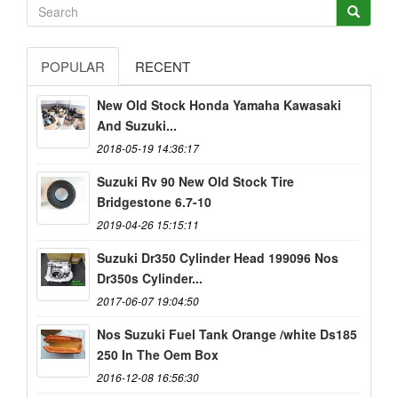
POPULAR
RECENT
New Old Stock Honda Yamaha Kawasaki
And Suzuki...
2018-05-19 14:36:17
Suzuki Rv 90 New Old Stock Tire
Bridgestone 6.7-10
2019-04-26 15:15:11
Suzuki Dr350 Cylinder Head 199096 Nos
Dr350s Cylinder...
2017-06-07 19:04:50
Nos Suzuki Fuel Tank Orange /white Ds185
250 In The Oem Box
2016-12-08 16:56:30