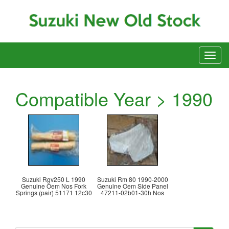
Compatible Year > 1990
Suzuki Rgv250 L 1990
Suzuki Rm 80 1990-2000
Genuine Oem Nos Fork
Genuine Oem Side Panel
Springs (pair) 51171 12c30
47211-02b01-30h Nos