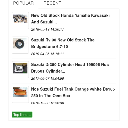
POPULAR
RECENT
New Old Stock Honda Yamaha Kawasaki
And Suzuki...
2018-05-19 14:36:17
Suzuki Rv 90 New Old Stock Tire
Bridgestone 6.7-10
2019-04-26 15:15:11
Suzuki Dr350 Cylinder Head 199096 Nos
Dr350s Cylinder...
2017-06-07 19:04:50
Nos Suzuki Fuel Tank Orange /white Ds185
250 In The Oem Box
2016-12-08 16:56:30
Top items...