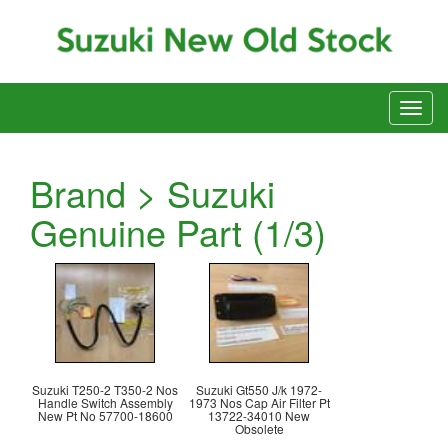
Brand > Suzuki
Genuine Part (1/3)
Suzuki T250-2 T350-2 Nos
Suzuki Gt550 J/k 1972-
Handle Switch Assembly
1973 Nos Cap Air Filter Pt
New Pt No 57700-18600
13722-34010 New
Obsolete