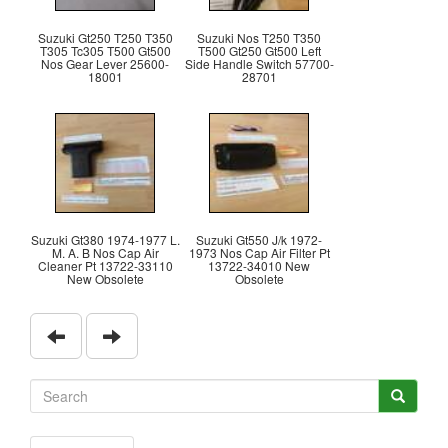
Suzuki Gt250 T250 T350
Suzuki Nos T250 T350
T305 Tc305 T500 Gt500
T500 Gt250 Gt500 Left
Nos Gear Lever 25600-
Side Handle Switch 57700-
18001
28701
Suzuki Gt380 1974-1977 L.
Suzuki Gt550 J/k 1972-
M. A. B Nos Cap Air
1973 Nos Cap Air Filter Pt
Cleaner Pt 13722-33110
13722-34010 New
New Obsolete
Obsolete