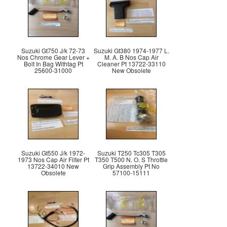
Suzuki Gt750 J/k 72-73
Suzuki Gt380 1974-1977 L.
Nos Chrome Gear Lever +
M. A. B Nos Cap Air
Bolt In Bag Withtag Pt
Cleaner Pt 13722-33110
25600-31000
New Obsolete
Suzuki Gt550 J/k 1972-
Suzuki T250 Tc305 T305
1973 Nos Cap Air Filter Pt
T350 T500 N. O. S Throttle
13722-34010 New
Grip Assembly Pt No
Obsolete
57100-15111