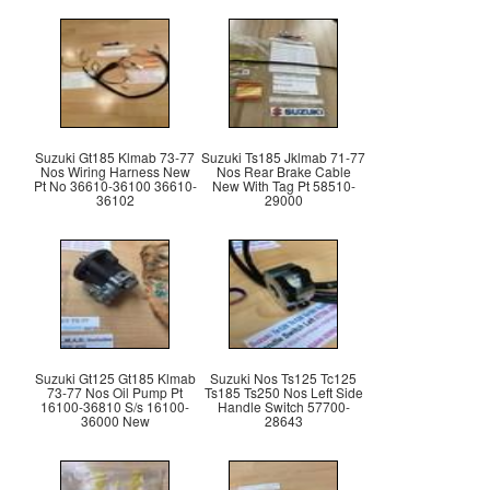
Suzuki Gt185 Klmab 73-77
Suzuki Ts185 Jklmab 71-77
Nos Wiring Harness New
Nos Rear Brake Cable
Pt No 36610-36100 36610-
New With Tag Pt 58510-
36102
29000
Suzuki Gt125 Gt185 Klmab
Suzuki Nos Ts125 Tc125
73-77 Nos Oil Pump Pt
Ts185 Ts250 Nos Left Side
16100-36810 S/s 16100-
Handle Switch 57700-
36000 New
28643