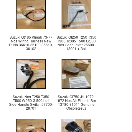
Suzuki Gt185 Klmab 73-77
Suzuki Gt250 T250 T350
Nos Wiring Harness New
T305 Tc305 T500 Gt500
Pt No 36610-36100 36610-
Nos Gear Lever 25600-
36102
18001 + Bolt
Suzuki Nos T250 T350
Suzuki Gt750 J/k 1972-
T500 Gt250 Gt500 Left
1972 Nos Air Filter In Box
Side Handle Switch 57700-
13780-31011 Genuine
28701
Obsoletesuz