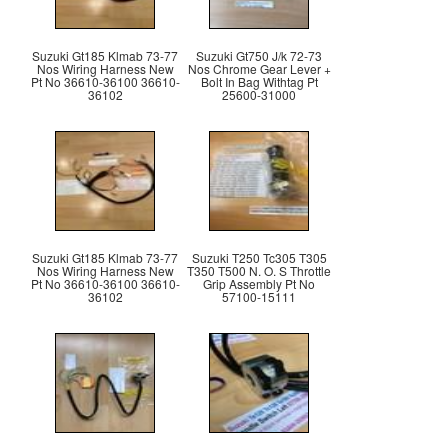
Suzuki Gt185 Klmab 73-77
Suzuki Gt750 J/k 72-73
Nos Wiring Harness New
Nos Chrome Gear Lever +
Pt No 36610-36100 36610-
Bolt In Bag Withtag Pt
36102
25600-31000
Suzuki Gt185 Klmab 73-77
Suzuki T250 Tc305 T305
Nos Wiring Harness New
T350 T500 N. O. S Throttle
Pt No 36610-36100 36610-
Grip Assembly Pt No
36102
57100-15111