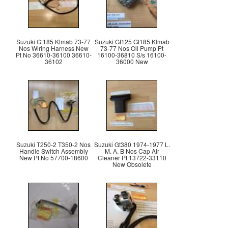
Suzuki Gt185 Klmab 73-77
Suzuki Gt125 Gt185 Klmab
Nos Wiring Harness New
73-77 Nos Oil Pump Pt
Pt No 36610-36100 36610-
16100-36810 S/s 16100-
36102
36000 New
Suzuki T250-2 T350-2 Nos
Suzuki Gt380 1974-1977 L.
Handle Switch Assembly
M. A. B Nos Cap Air
New Pt No 57700-18600
Cleaner Pt 13722-33110
New Obsolete