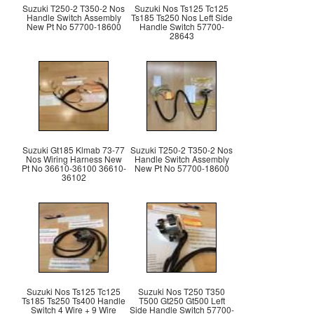
Suzuki T250-2 T350-2 Nos
Suzuki Nos Ts125 Tc125
Handle Switch Assembly
Ts185 Ts250 Nos Left Side
New Pt No 57700-18600
Handle Switch 57700-
28643
Suzuki Gt185 Klmab 73-77
Suzuki T250-2 T350-2 Nos
Nos Wiring Harness New
Handle Switch Assembly
Pt No 36610-36100 36610-
New Pt No 57700-18600
36102
Suzuki Nos Ts125 Tc125
Suzuki Nos T250 T350
Ts185 Ts250 Ts400 Handle
T500 Gt250 Gt500 Left
Switch 4 Wire + 9 Wire
Side Handle Switch 57700-