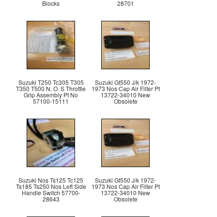
Blocks
28701
Suzuki T250 Tc305 T305
Suzuki Gt550 J/k 1972-
T350 T500 N. O. S Throttle
1973 Nos Cap Air Filter Pt
Grip Assembly Pt No
13722-34010 New
57100-15111
Obsolete
Suzuki Nos Ts125 Tc125
Suzuki Gt550 J/k 1972-
Ts185 Ts250 Nos Left Side
1973 Nos Cap Air Filter Pt
Handle Switch 57700-
13722-34010 New
28643
Obsolete