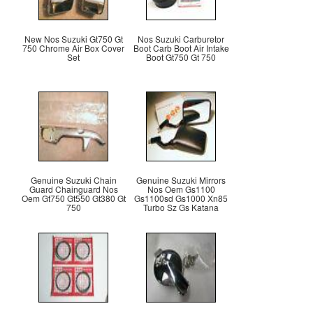
New Nos Suzuki Gt750 Gt
Nos Suzuki Carburetor
750 Chrome Air Box Cover
Boot Carb Boot Air Intake
Set
Boot Gt750 Gt 750
Genuine Suzuki Chain
Genuine Suzuki Mirrors
Guard Chainguard Nos
Nos Oem Gs1100
Oem Gt750 Gt550 Gt380 Gt
Gs1100sd Gs1000 Xn85
750
Turbo Sz Gs Katana