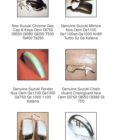
Nos Suzuki Chrome Gas
Genuine Suzuki Mirrors
Cap & Keys Oem Gt750
Nos Oem Gs1100
Gt550 Gt380 Gt250 T500
Gs1100sd Gs1000 Xn85
Ts400 Ts250
Turbo Sz Gs Katana
Genuine Suzuki Fender
Genuine Suzuki Chain
Nos Oem Gs1100 Gs1000
Guard Chainguard Nos
Gs750 Gs 1000 1100
Oem Gt750 Gt550 Gt380 Gt
Katana
750