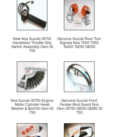
New Nos Suzuki Gt750
Genuine Suzuki Rear Turn
Handlebar Throttle Grip
Signals Nos T500 T350
Switch Assembly Oem Gt
Ts400 Ts250 Gt250
750
Nos Suzuki Gt750 Engine
Genuine Suzuki Front
Motor Cylinder Head
Fender Mud Guard Nos
Washer & Bolt Kit Oem Gt
Oem Gt750 Gt550 Gt380 Gt
750
750