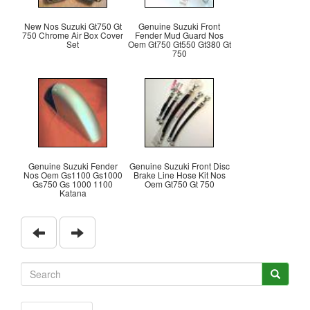
New Nos Suzuki Gt750 Gt
Genuine Suzuki Front
750 Chrome Air Box Cover
Fender Mud Guard Nos
Set
Oem Gt750 Gt550 Gt380 Gt
750
Genuine Suzuki Fender
Genuine Suzuki Front Disc
Nos Oem Gs1100 Gs1000
Brake Line Hose Kit Nos
Gs750 Gs 1000 1100
Oem Gt750 Gt 750
Katana