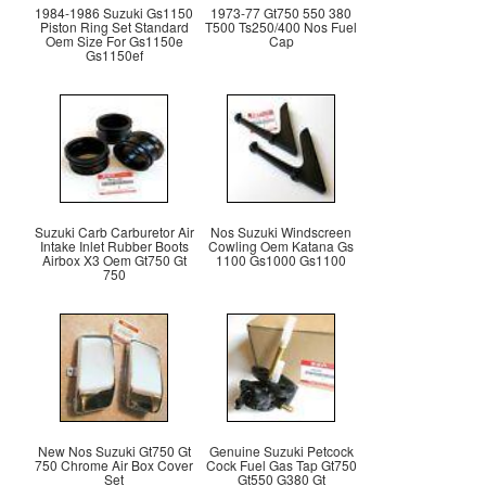
1984-1986 Suzuki Gs1150
1973-77 Gt750 550 380
Piston Ring Set Standard
T500 Ts250/400 Nos Fuel
Oem Size For Gs1150e
Cap
Gs1150ef
Suzuki Carb Carburetor Air
Nos Suzuki Windscreen
Intake Inlet Rubber Boots
Cowling Oem Katana Gs
Airbox X3 Oem Gt750 Gt
1100 Gs1000 Gs1100
750
New Nos Suzuki Gt750 Gt
Genuine Suzuki Petcock
750 Chrome Air Box Cover
Cock Fuel Gas Tap Gt750
Set
Gt550 G380 Gt