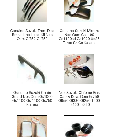
Genuine Suzuki Front Disc
Genuine Suzuki Mirrors
Brake Line Hose Kit Nos
Nos Oem Gs1100
Oem Gt750 Gt 750
Gs1100sd Gs1000 Xn85
Turbo Sz Gs Katana
Genuine Suzuki Chain
Nos Suzuki Chrome Gas
Guard Nos Oem Gs1000
Cap & Keys Oem Gt750
Gs1100 Gs 1100 Gs750
Gt550 Gt380 Gt250 T500
Katana
Ts400 Ts250