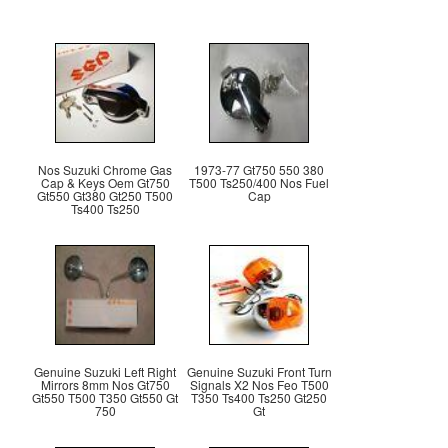
Nos Suzuki Chrome Gas
1973-77 Gt750 550 380
Cap & Keys Oem Gt750
T500 Ts250/400 Nos Fuel
Gt550 Gt380 Gt250 T500
Cap
Ts400 Ts250
Genuine Suzuki Left Right
Genuine Suzuki Front Turn
Mirrors 8mm Nos Gt750
Signals X2 Nos Feo T500
Gt550 T500 T350 Gt550 Gt
T350 Ts400 Ts250 Gt250
750
Gt