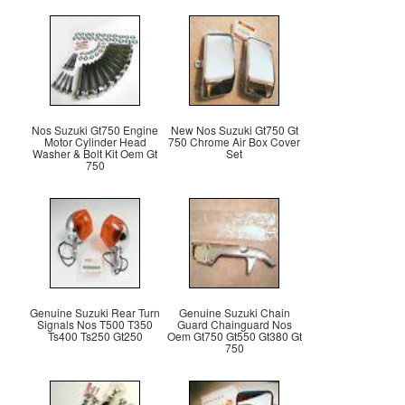
Nos Suzuki Gt750 Engine
New Nos Suzuki Gt750 Gt
Motor Cylinder Head
750 Chrome Air Box Cover
Washer & Bolt Kit Oem Gt
Set
750
Genuine Suzuki Rear Turn
Genuine Suzuki Chain
Signals Nos T500 T350
Guard Chainguard Nos
Ts400 Ts250 Gt250
Oem Gt750 Gt550 Gt380 Gt
750