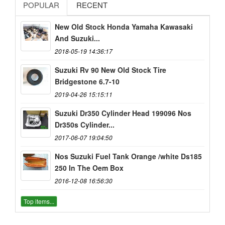
POPULAR
RECENT
New Old Stock Honda Yamaha Kawasaki
And Suzuki...
2018-05-19 14:36:17
Suzuki Rv 90 New Old Stock Tire
Bridgestone 6.7-10
2019-04-26 15:15:11
Suzuki Dr350 Cylinder Head 199096 Nos
Dr350s Cylinder...
2017-06-07 19:04:50
Nos Suzuki Fuel Tank Orange /white Ds185
250 In The Oem Box
2016-12-08 16:56:30
Top items...