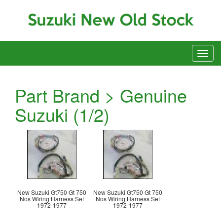
Part Brand > Genuine
Suzuki (1/2)
New Suzuki Gt750 Gt 750
New Suzuki Gt750 Gt 750
Nos Wiring Harness Set
Nos Wiring Harness Set
1972-1977
1972-1977