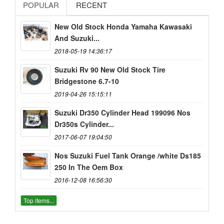
POPULAR
RECENT
New Old Stock Honda Yamaha Kawasaki
And Suzuki...
2018-05-19 14:36:17
Suzuki Rv 90 New Old Stock Tire
Bridgestone 6.7-10
2019-04-26 15:15:11
Suzuki Dr350 Cylinder Head 199096 Nos
Dr350s Cylinder...
2017-06-07 19:04:50
Nos Suzuki Fuel Tank Orange /white Ds185
250 In The Oem Box
2016-12-08 16:56:30
Top items...