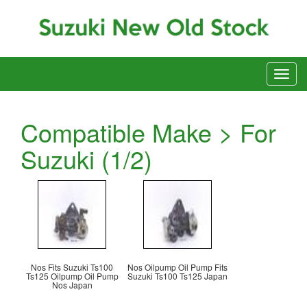
Compatible Make > For
Suzuki (1/2)
Nos Fits Suzuki Ts100
Nos Oilpump Oil Pump Fits
Ts125 Oilpump Oil Pump
Suzuki Ts100 Ts125 Japan
Nos Japan