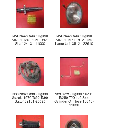
Nos New Oem Original
Nos New Oem Original
Suzuki T20 Tc250 Drive
Suzuki 1971 1972 Ts50
Shaft 24131-11000
Lamp Unit 35121-22610
Nos New Oem Original
Nos New Original Suzuki
Suzuki 1970 Tc90 Ts90
Tc250 T20 Left Side
Stator 32101-25020
Cylinder Oil Hose 16840-
11030