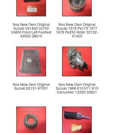
Nos New Oem Original
Nos New Oem Original
Suzuki Vs1400 Vs750
Suzuki 1978 Pe175 1977
Vs800 Front Left Footrest
1978 Pe250 Rotor 32102-
43502-38b10
41420
Nos New Oem Original
Nos New Oem Original
Suzuki 62131-97001
Suzuki 1968 K10 K11 K15
Carnuretor 13200-03621