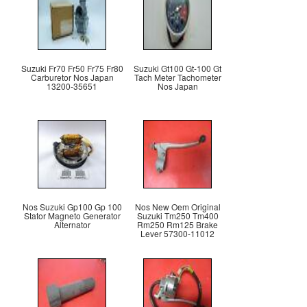
Suzuki Fr70 Fr50 Fr75 Fr80
Suzuki Gt100 Gt-100 Gt
Carburetor Nos Japan
Tach Meter Tachometer
13200-35651
Nos Japan
Nos Suzuki Gp100 Gp 100
Nos New Oem Original
Stator Magneto Generator
Suzuki Tm250 Tm400
Alternator
Rm250 Rm125 Brake
Lever 57300-11012