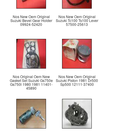
Nos New Oem Original
Nos New Oem Original
Suzuki Bevel Gear Holder
Suzuki Tc100 Ts100 Lever
09924-52420
57500-25613
Nos Original Oem New
Nos New Oem Original
Gasket Set Suzuki Gs750e
Suzuki Piston 1981 Dr500
Gs750l 1980 1981 11401-
Sp500 12111-37400
45890