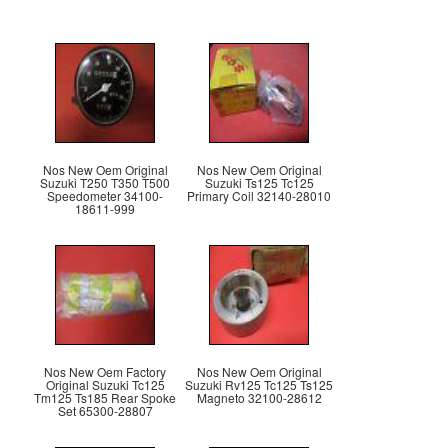
Nos New Oem Original
Nos New Oem Original
Suzuki T250 T350 T500
Suzuki Ts125 Tc125
Speedometer 34100-
Primary Coil 32140-28010
18611-999
Nos New Oem Factory
Nos New Oem Original
Original Suzuki Tc125
Suzuki Rv125 Tc125 Ts125
Tm125 Ts185 Rear Spoke
Magneto 32100-28612
Set 65300-28807