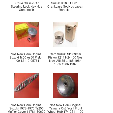
Suzuki Classic Old
Suzuki K10 K11 K15
Steering Lock Key Nos
Crankcase Set Nos Japan
Genuine Tr
Rare Item
Nos New Oem Original
Oem Suzuki Std 63mm
Suzuki Ts50 As50 Piston
Piston 12111-24400 Nos
1.00 12110-05761
New Alt185 Lt185 1984
1985 1986 1987
Nos New Oem Original
Nos New Oem Original
Suzuki 1973-1976 Ts250
Yamaha Cs3 Ycs1 Front
Muffler Cover 14781-30600
Wheel Hub 174-25111-00