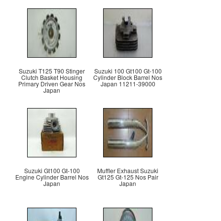
Suzuki T125 T90 Stinger
Suzuki 100 Gt100 Gt-100
Clutch Basket Housing
Cylinder Block Barrel Nos
Primary Driven Gear Nos
Japan 11211-39000
Japan
Suzuki Gt100 Gt-100
Muffler Exhaust Suzuki
Engine Cylinder Barrel Nos
Gt125 Gt-125 Nos Pair
Japan
Japan