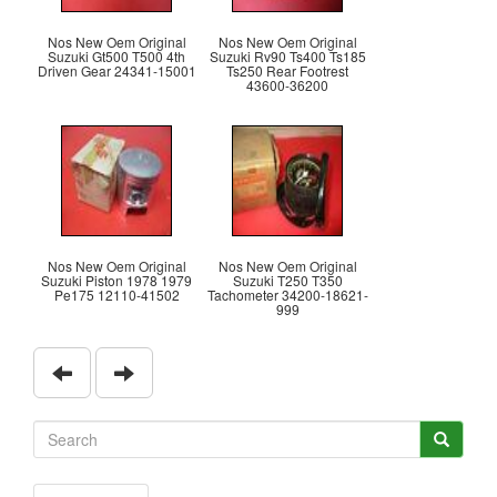
Nos New Oem Original
Nos New Oem Original
Suzuki Gt500 T500 4th
Suzuki Rv90 Ts400 Ts185
Driven Gear 24341-15001
Ts250 Rear Footrest
43600-36200
Nos New Oem Original
Nos New Oem Original
Suzuki Piston 1978 1979
Suzuki T250 T350
Pe175 12110-41502
Tachometer 34200-18621-
999