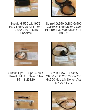
Suzuki Gt550 J/k 1972-
Suzuki Gt250 Gt380 Gt500
1973 Nos Cap Air Filter Pt
Gt550 Jk Nos Meter Case
13722-34010 New
Pt 34051-33600 S/s 34501-
Obsolete
33602
Suzuki Gp100 Gp125 Nos
Suzuki Gs400 Gs425
Headlight Rim New Pt No
Gt200 X5 Gt250 X7 Gs750
35111-29320
Gs550 Nos L/h Switch Ass
37400-45012