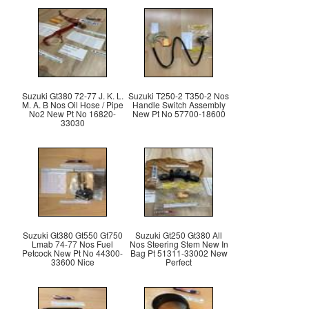
Suzuki Gt380 72-77 J. K. L.
Suzuki T250-2 T350-2 Nos
M. A. B Nos Oil Hose / Pipe
Handle Switch Assembly
No2 New Pt No 16820-
New Pt No 57700-18600
33030
Suzuki Gt380 Gt550 Gt750
Suzuki Gt250 Gt380 All
Lmab 74-77 Nos Fuel
Nos Steering Stem New In
Petcock New Pt No 44300-
Bag Pt 51311-33002 New
33600 Nice
Perfect