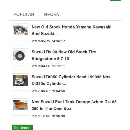
POPULAR
RECENT
New Old Stock Honda Yamaha Kawasaki
And Suzuki...
2018-05-19 14:36:17
Suzuki Rv 90 New Old Stock Tire
Bridgestone 6.7-10
2019-04-26 15:15:11
Suzuki Dr350 Cylinder Head 199096 Nos
Dr350s Cylinder...
2017-06-07 19:04:50
Nos Suzuki Fuel Tank Orange /white Ds185
250 In The Oem Box
2016-12-08 16:56:30
Top items...