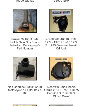
45000 Withtag
36000 New
Suzuki Gs Right Side
Nos 32900-46010 Rm80
Switch Gear Nos Shopn
1977 / 1978 / Rm60 1979
Soiled No Packaging Or
To 1983 Genuine Suzuki
Part Number
Cdi Unit
Nos Genuine Suzuki A100
Nos With Small Marks
Motorcycle Air Filter Box A
11340-26100 Tm75 / Tm75
100
Genuine Suzuki Black
Clutch Cover