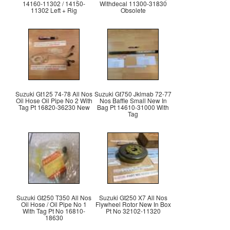
14160-11302 / 14150-
Withdecal 11300-31830
11302 Left + Rig
Obsolete
Suzuki Gt125 74-78 All Nos
Suzuki Gt750 Jklmab 72-77
Oil Hose Oil Pipe No 2 With
Nos Baffle Small New In
Tag Pt 16820-36230 New
Bag Pt 14610-31000 With
Tag
Suzuki Gt250 T350 All Nos
Suzuki Gt250 X7 All Nos
Oil Hose / Oil Pipe No 1
Flywheel Rotor New In Box
With Tag Pt No 16810-
Pt No 32102-11320
18630