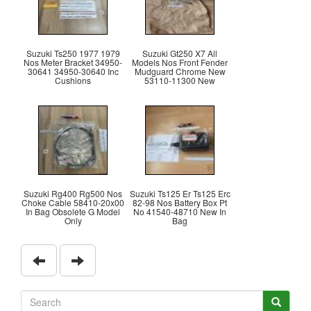
Suzuki Ts250 1977 1979
Suzuki Gt250 X7 All
Nos Meter Bracket 34950-
Models Nos Front Fender
30641 34950-30640 Inc
Mudguard Chrome New
Cushions
53110-11300 New
Suzuki Rg400 Rg500 Nos
Suzuki Ts125 Er Ts125 Erc
Choke Cable 58410-20x00
82-98 Nos Battery Box Pt
In Bag Obsolete G Model
No 41540-48710 New In
Only
Bag