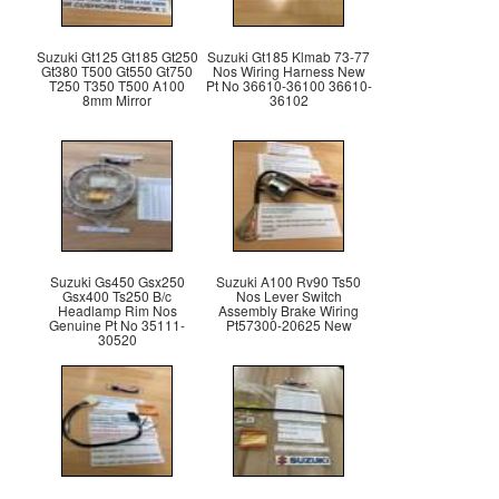
Suzuki Gt125 Gt185 Gt250
Suzuki Gt185 Klmab 73-77
Gt380 T500 Gt550 Gt750
Nos Wiring Harness New
T250 T350 T500 A100
Pt No 36610-36100 36610-
8mm Mirror
36102
Suzuki Gs450 Gsx250
Suzuki A100 Rv90 Ts50
Gsx400 Ts250 B/c
Nos Lever Switch
Headlamp Rim Nos
Assembly Brake Wiring
Genuine Pt No 35111-
Pt57300-20625 New
30520