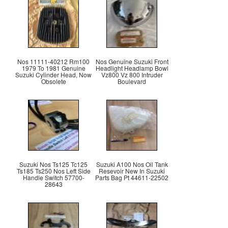
Nos 11111-40212 Rm100
Nos Genuine Suzuki Front
1979 To 1981 Genuine
Headlight Headlamp Bowl
Suzuki Cylinder Head, Now
Vz800 Vz 800 Intruder
Obsolete
Boulevard
Suzuki Nos Ts125 Tc125
Suzuki A100 Nos Oil Tank
Ts185 Ts250 Nos Left Side
Resevoir New In Suzuki
Handle Switch 57700-
Parts Bag Pt 44611-22502
28643