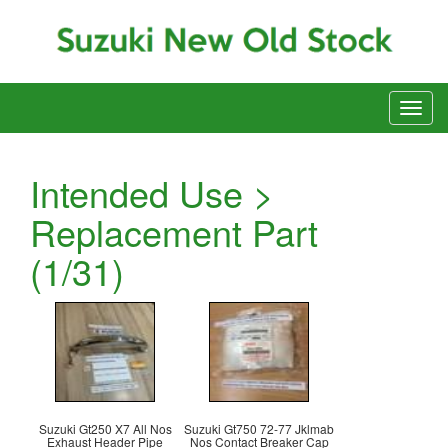
Intended Use >
Replacement Part
(1/31)
Suzuki Gt250 X7 All Nos
Suzuki Gt750 72-77 Jklmab
Exhaust Header Pipe
Nos Contact Breaker Cap