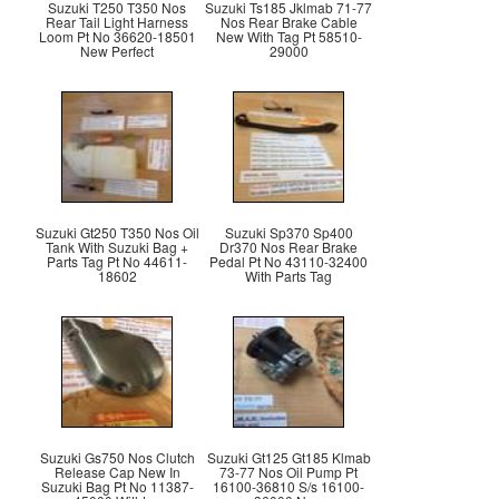
Suzuki T250 T350 Nos
Suzuki Ts185 Jklmab 71-77
Rear Tail Light Harness
Nos Rear Brake Cable
Loom Pt No 36620-18501
New With Tag Pt 58510-
New Perfect
29000
Suzuki Gt250 T350 Nos Oil
Suzuki Sp370 Sp400
Tank With Suzuki Bag +
Dr370 Nos Rear Brake
Parts Tag Pt No 44611-
Pedal Pt No 43110-32400
18602
With Parts Tag
Suzuki Gs750 Nos Clutch
Suzuki Gt125 Gt185 Klmab
Release Cap New In
73-77 Nos Oil Pump Pt
Suzuki Bag Pt No 11387-
16100-36810 S/s 16100-