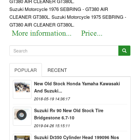
GT380 AIR CLEANER GT380L.
Suzuki Motorcycle 1976 SEBRING - GT380 AIR
CLEANER GT380L. Suzuki Motorcycle 1975 SEBRING -
GT380 AIR CLEANER GT380L.
POPULAR
RECENT
New Old Stock Honda Yamaha Kawasaki
And Suzuki...
2018-05-19 14:36:17
Suzuki Rv 90 New Old Stock Tire
Bridgestone 6.7-10
2019-04-26 15:15:11
Suzuki Dr350 Cylinder Head 199096 Nos