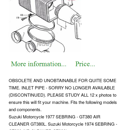
OBSOLETE AND UNOBTAINABLE FOR QUITE SOME
TIME. INLET PIPE - SORRY NO LONGER AVAILABLE
(DISCONTINUED). PLEASE STUDY ALL 12 x photos to
ensure this will fit your machine. Fits the following models
and components.
Suzuki Motorcycle 1977 SEBRING - GT380 AIR
CLEANER GT380L. Suzuki Motorcycle 1974 SEBRING -