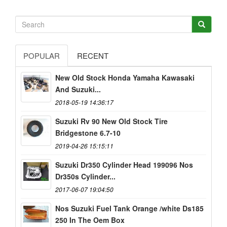
POPULAR
RECENT
New Old Stock Honda Yamaha Kawasaki
And Suzuki...
2018-05-19 14:36:17
Suzuki Rv 90 New Old Stock Tire
Bridgestone 6.7-10
2019-04-26 15:15:11
Suzuki Dr350 Cylinder Head 199096 Nos
Dr350s Cylinder...
2017-06-07 19:04:50
Nos Suzuki Fuel Tank Orange /white Ds185
250 In The Oem Box