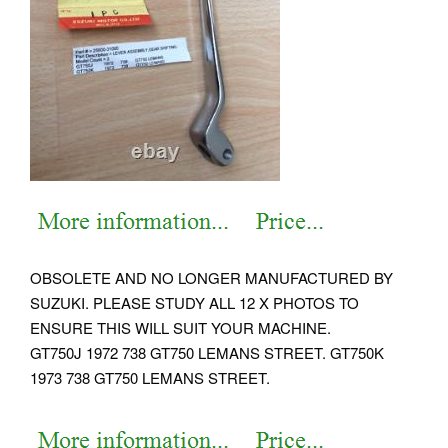
OBSOLETE AND NO LONGER MANUFACTURED BY
SUZUKI. PLEASE STUDY ALL 12 X PHOTOS TO
ENSURE THIS WILL SUIT YOUR MACHINE.
GT750J 1972 738 GT750 LEMANS STREET. GT750K
1973 738 GT750 LEMANS STREET.