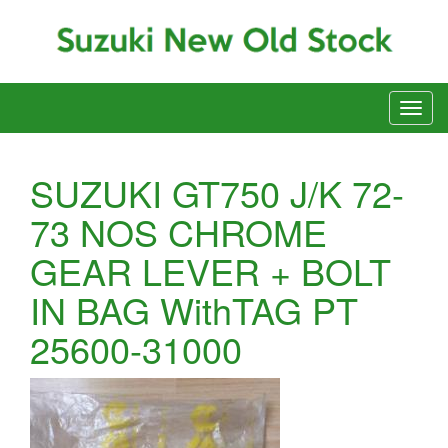
SUZUKI GT750 J/K 72-
73 NOS CHROME
GEAR LEVER + BOLT
IN BAG WithTAG PT
25600-31000