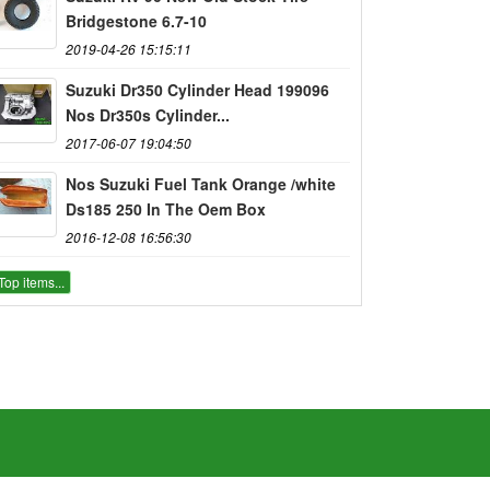
Bridgestone 6.7-10
2019-04-26 15:15:11
Suzuki Dr350 Cylinder Head 199096
Nos Dr350s Cylinder...
2017-06-07 19:04:50
Nos Suzuki Fuel Tank Orange /white
Ds185 250 In The Oem Box
2016-12-08 16:56:30
Top items...