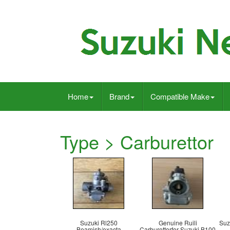
Home
Brand
Compatible Make
Type > Carburettor
Suzuki Rl250
Genuine Ruili
Suz
Beamish/exacta
Carburettorfor Suzuki B100