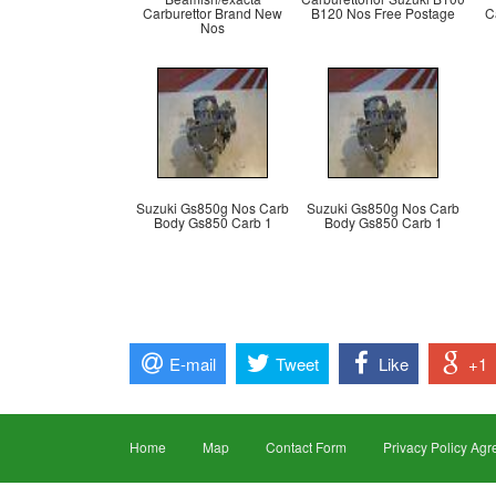
Carburettor Brand New
B120 Nos Free Postage
C
Nos
Suzuki Gs850g Nos Carb
Suzuki Gs850g Nos Carb
Body Gs850 Carb 1
Body Gs850 Carb 1
E-mail
Tweet
Like
+1
Home
Map
Contact Form
Privacy Policy Ag