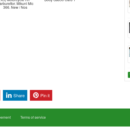
arburettor. Mikuni Mic
366. New / Nos
Share
Pin it
reement
Terms of service