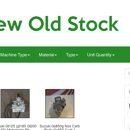
Machine Type
Material
Type
Unit Quantity
uki Gt125 (gt185 Gt200
Suzuki Gs850g Nos Carb
X5) Motorcycle Rh
Body Gs850 Carb 1