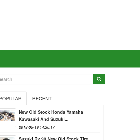
POPULAR
RECENT
New Old Stock Honda Yamaha
Kawasaki And Suzuki...
2018-05-19 14:36:17
Suzuki Rv 90 New Old Stock Tire