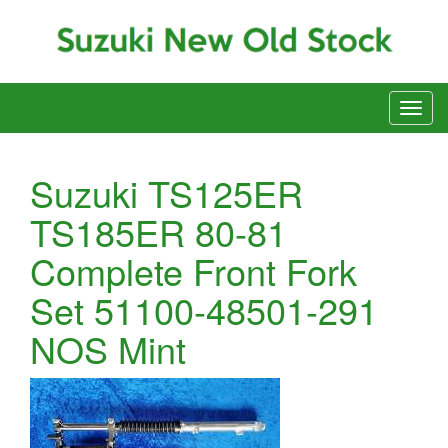
Suzuki TS125ER
TS185ER 80-81
Complete Front Fork
Set 51100-48501-291
NOS Mint