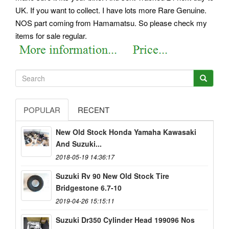
UK. If you want to collect. I have lots more Rare Genuine.
NOS part coming from Hamamatsu.
So please check my
items for sale regular.
POPULAR
RECENT
New Old Stock Honda Yamaha Kawasaki
And Suzuki...
2018-05-19 14:36:17
Suzuki Rv 90 New Old Stock Tire
Bridgestone 6.7-10
2019-04-26 15:15:11
Suzuki Dr350 Cylinder Head 199096 Nos