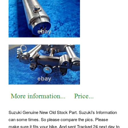
Suzuki Genuine New Old Stock Part. Suzuki's Information
can some times. So please compare the pics. Please
make sure it fits your bike. And sent Tracked 24 next day to