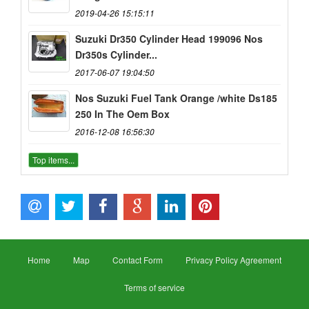
2019-04-26 15:15:11
Suzuki Dr350 Cylinder Head 199096 Nos
Dr350s Cylinder...
2017-06-07 19:04:50
Nos Suzuki Fuel Tank Orange /white Ds185
250 In The Oem Box
2016-12-08 16:56:30
Top items...
Home
Map
Contact Form
Privacy Policy Agreement
Terms of service