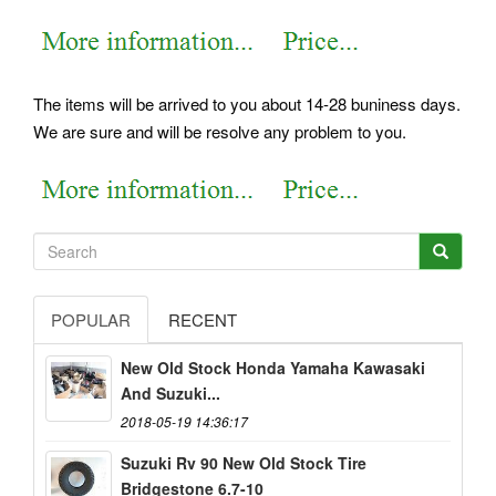
The items will be arrived to you about 14-28 buniness days.
We are sure and will be resolve any problem to you.
POPULAR
RECENT
New Old Stock Honda Yamaha Kawasaki
And Suzuki...
2018-05-19 14:36:17
Suzuki Rv 90 New Old Stock Tire
Bridgestone 6.7-10