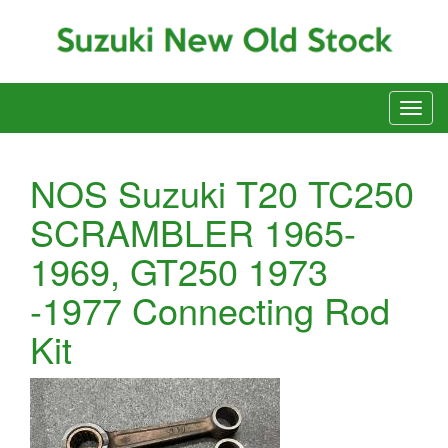
NOS Suzuki T20 TC250
SCRAMBLER 1965-
1969, GT250 1973
-1977 Connecting Rod
Kit