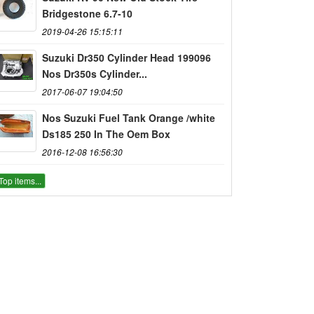
Bridgestone 6.7-10
2019-04-26 15:15:11
Suzuki Dr350 Cylinder Head 199096
Nos Dr350s Cylinder...
2017-06-07 19:04:50
Nos Suzuki Fuel Tank Orange /white
Ds185 250 In The Oem Box
2016-12-08 16:56:30
Top items...