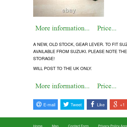
A NEW, OLD STOCK, GEAR LEVER. TO FIT S
AVAILABLE FROM SUZUKI. PLEASE NOTE THE
STORAGE!
WILL POST TO THE UK ONLY.
E-mail
Tweet
Like
+1
Home
Map
Contact Form
Privacy Policy Ag