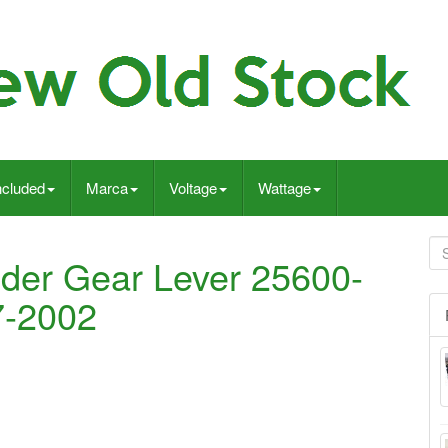
ncluded
Marca
Voltage
Wattage
der Gear Lever 25600-
7-2002