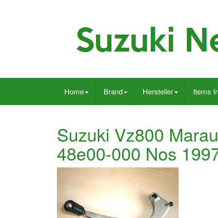
Home
Brand
Hersteller
Items I
Suzuki Vz800 Marau
48e00-000 Nos 199