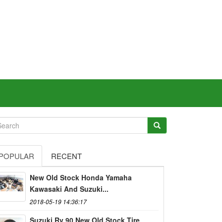
POPULAR
RECENT
New Old Stock Honda Yamaha
Kawasaki And Suzuki...
2018-05-19 14:36:17
Suzuki Rv 90 New Old Stock Tire