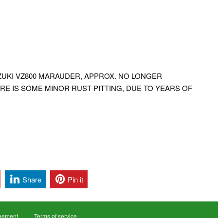
UZUKI VZ800 MARAUDER, APPROX. NO LONGER
RE IS SOME MINOR RUST PITTING, DUE TO YEARS OF
Share
Pin it
reement
Terms of service