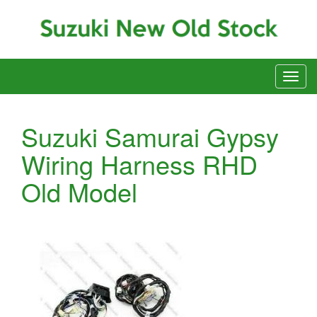
Suzuki Samurai Gypsy
Wiring Harness RHD
Old Model