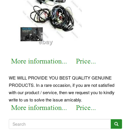
WE WILL PROVIDE YOU BEST QUALITY GENUINE
PRODUCTS. In a rare occasion, if you are not satisfied
with our product / service, then we request you to kindly
write to us to solve the issue amicably.