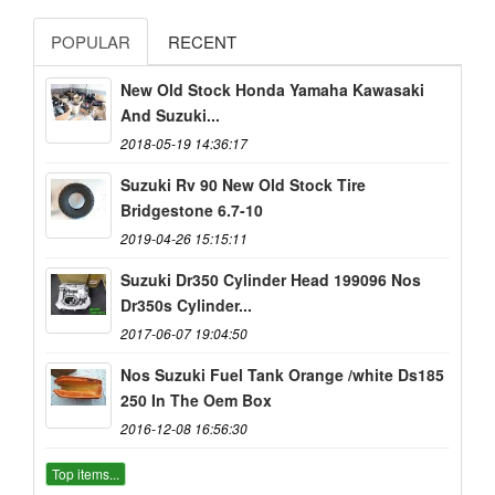
POPULAR
RECENT
New Old Stock Honda Yamaha Kawasaki
And Suzuki...
2018-05-19 14:36:17
Suzuki Rv 90 New Old Stock Tire
Bridgestone 6.7-10
2019-04-26 15:15:11
Suzuki Dr350 Cylinder Head 199096 Nos
Dr350s Cylinder...
2017-06-07 19:04:50
Nos Suzuki Fuel Tank Orange /white Ds185
250 In The Oem Box
2016-12-08 16:56:30
Top items...