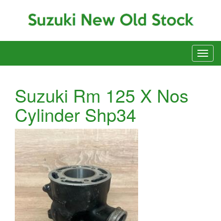
Suzuki Rm 125 X Nos
Cylinder Shp34