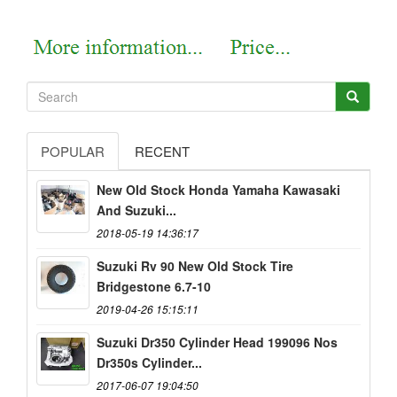
POPULAR
RECENT
New Old Stock Honda Yamaha Kawasaki
And Suzuki...
2018-05-19 14:36:17
Suzuki Rv 90 New Old Stock Tire
Bridgestone 6.7-10
2019-04-26 15:15:11
Suzuki Dr350 Cylinder Head 199096 Nos
Dr350s Cylinder...
2017-06-07 19:04:50