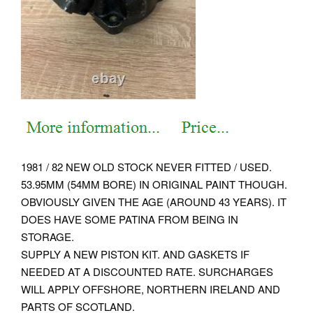
1981 / 82 NEW OLD STOCK NEVER FITTED / USED.
53.95MM (54MM BORE) IN ORIGINAL PAINT THOUGH.
OBVIOUSLY GIVEN THE AGE (AROUND 43 YEARS). IT
DOES HAVE SOME PATINA FROM BEING IN
STORAGE.
SUPPLY A NEW PISTON KIT. AND GASKETS IF
NEEDED AT A DISCOUNTED RATE. SURCHARGES
WILL APPLY OFFSHORE, NORTHERN IRELAND AND
PARTS OF SCOTLAND.