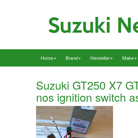
Home
Brand
Hersteller
Make
Suzuki GT250 X7 G
nos ignition switch