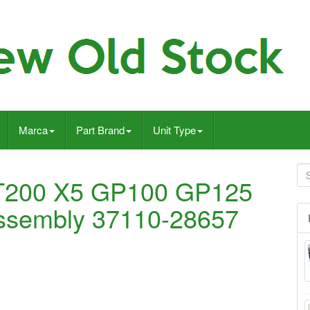
Marca
Part Brand
Unit Type
T200 X5 GP100 GP125
 assembly 37110-28657