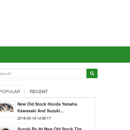
POPULAR
RECENT
New Old Stock Honda Yamaha
Kawasaki And Suzuki...
2018-05-19 14:36:17
Suzuki Rv 90 New Old Stock Tire