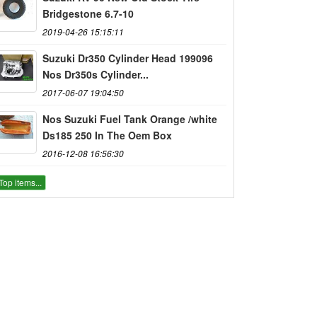
Bridgestone 6.7-10
2019-04-26 15:15:11
Suzuki Dr350 Cylinder Head 199096
Nos Dr350s Cylinder...
2017-06-07 19:04:50
Nos Suzuki Fuel Tank Orange /white
Ds185 250 In The Oem Box
2016-12-08 16:56:30
Top items...