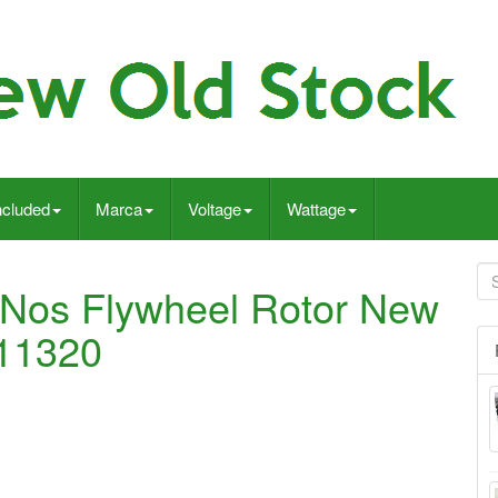
ncluded
Marca
Voltage
Wattage
 Nos Flywheel Rotor New
-11320