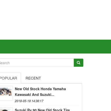
POPULAR
RECENT
New Old Stock Honda Yamaha
Kawasaki And Suzuki...
2018-05-19 14:36:17
Suzuki Rv 90 New Old Stock Tire