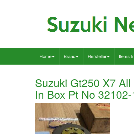
Home
Brand
Hersteller
Items I
Suzuki Gt250 X7 All
In Box Pt No 32102