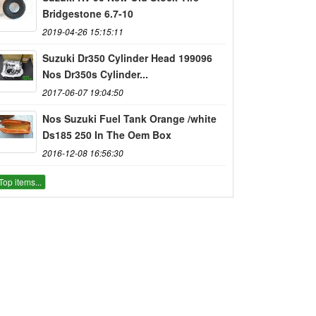
Bridgestone 6.7-10
2019-04-26 15:15:11
Suzuki Dr350 Cylinder Head 199096
Nos Dr350s Cylinder...
2017-06-07 19:04:50
Nos Suzuki Fuel Tank Orange /white
Ds185 250 In The Oem Box
2016-12-08 16:56:30
Top items...