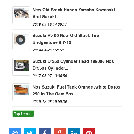
New Old Stock Honda Yamaha Kawasaki
And Suzuki...
2018-05-19 14:36:17
Suzuki Rv 90 New Old Stock Tire
Bridgestone 6.7-10
2019-04-26 15:15:11
Suzuki Dr350 Cylinder Head 199096 Nos
Dr350s Cylinder...
2017-06-07 19:04:50
Nos Suzuki Fuel Tank Orange /white Ds185
250 In The Oem Box
2016-12-08 16:56:30
Top items...