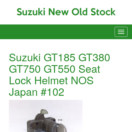
Suzuki GT185 GT380
GT750 GT550 Seat
Lock Helmet NOS
Japan #102