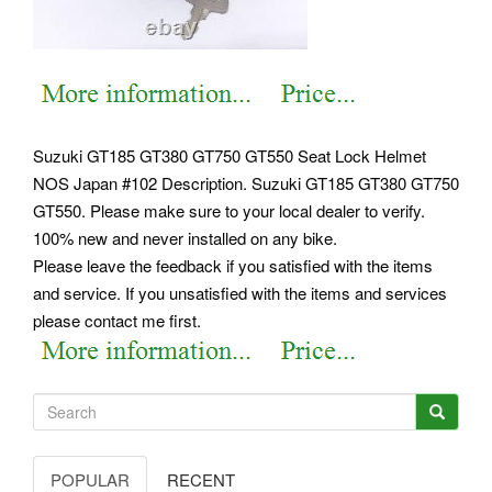
Suzuki GT185 GT380 GT750 GT550 Seat Lock Helmet
NOS Japan #102 Description. Suzuki GT185 GT380 GT750
GT550. Please make sure to your local dealer to verify.
100% new and never installed on any bike.
Please leave the feedback if you satisfied with the items
and service. If you unsatisfied with the items and services
please contact me first.
POPULAR
RECENT