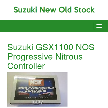
Suzuki GSX1100 NOS
Progressive Nitrous
Controller