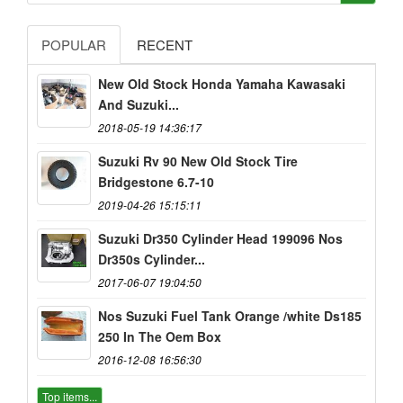
POPULAR
RECENT
New Old Stock Honda Yamaha Kawasaki
And Suzuki...
2018-05-19 14:36:17
Suzuki Rv 90 New Old Stock Tire
Bridgestone 6.7-10
2019-04-26 15:15:11
Suzuki Dr350 Cylinder Head 199096 Nos
Dr350s Cylinder...
2017-06-07 19:04:50
Nos Suzuki Fuel Tank Orange /white Ds185
250 In The Oem Box
2016-12-08 16:56:30
Top items...