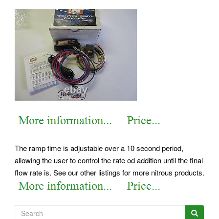
The ramp time is adjustable over a 10 second period,
allowing the user to control the rate od addition until the final
flow rate is. See our other listings for more nitrous products.