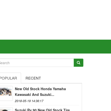
POPULAR
RECENT
New Old Stock Honda Yamaha
Kawasaki And Suzuki...
2018-05-19 14:36:17
Suzuki Rv 90 New Old Stock Tire