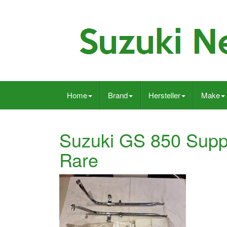
Home
Brand
Hersteller
Make
Suzuki GS 850 Supp
Rare