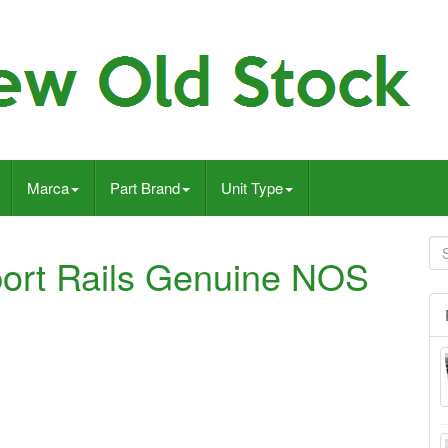
Marca
Part Brand
Unit Type
ort Rails Genuine NOS