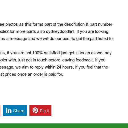
e photos as this forms part of the description & part number
dle2 for more parts also sydneydoodle1. If you are looking
 us a message and we will do our best to get the part listed for
es, if you are not 100% satisfied just get in touch as we may
er with, just get in touch before leaving feedback. If you
ssage, we aim to reply within 24 hours. If you feel that the
t prices once an order is paid for.
Share
Pin it