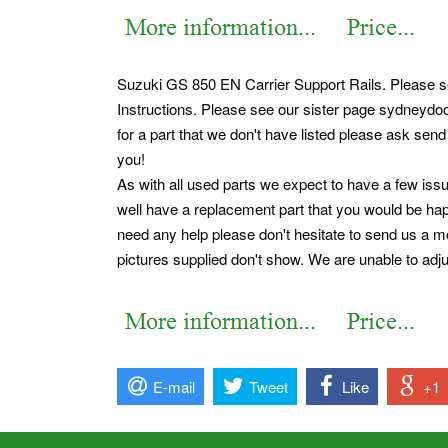
Suzuki GS 850 EN Carrier Support Rails. Please se
Instructions. Please see our sister page sydneydoo
for a part that we don't have listed please ask send
you!
As with all used parts we expect to have a few issu
well have a replacement part that you would be happi
need any help please don't hesitate to send us a me
pictures supplied don't show. We are unable to adjus
E-mail
Tweet
Like
+1