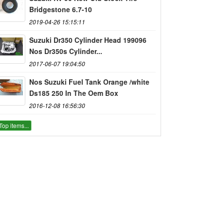
Bridgestone 6.7-10
2019-04-26 15:15:11
Suzuki Dr350 Cylinder Head 199096
Nos Dr350s Cylinder...
2017-06-07 19:04:50
Nos Suzuki Fuel Tank Orange /white
Ds185 250 In The Oem Box
2016-12-08 16:56:30
Top items...