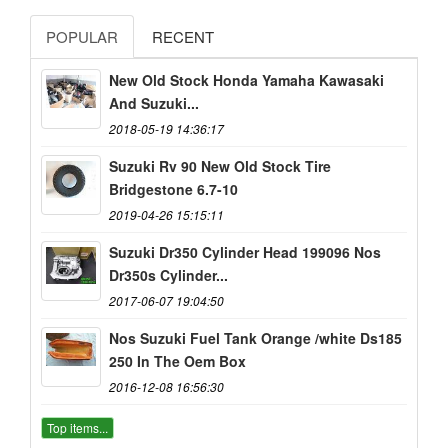
POPULAR
RECENT
New Old Stock Honda Yamaha Kawasaki
And Suzuki...
2018-05-19 14:36:17
Suzuki Rv 90 New Old Stock Tire
Bridgestone 6.7-10
2019-04-26 15:15:11
Suzuki Dr350 Cylinder Head 199096 Nos
Dr350s Cylinder...
2017-06-07 19:04:50
Nos Suzuki Fuel Tank Orange /white Ds185
250 In The Oem Box
2016-12-08 16:56:30
Top items...