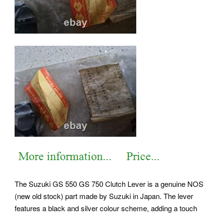
The Suzuki GS 550 GS 750 Clutch Lever is a genuine NOS
(new old stock) part made by Suzuki in Japan. The lever
features a black and silver colour scheme, adding a touch