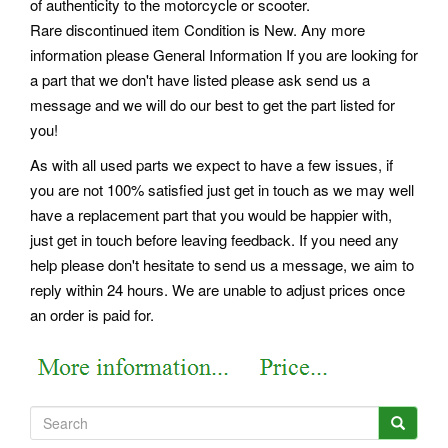
of authenticity to the motorcycle or scooter.
Rare discontinued item Condition is New. Any more
information please General Information If you are looking for
a part that we don't have listed please ask send us a
message and we will do our best to get the part listed for
you!
As with all used parts we expect to have a few issues, if
you are not 100% satisfied just get in touch as we may well
have a replacement part that you would be happier with,
just get in touch before leaving feedback. If you need any
help please don't hesitate to send us a message, we aim to
reply within 24 hours. We are unable to adjust prices once
an order is paid for.