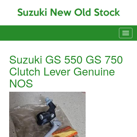
Suzuki GS 550 GS 750
Clutch Lever Genuine
NOS