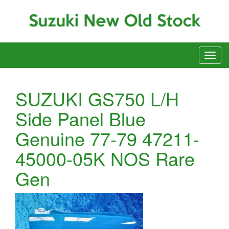
SUZUKI GS750 L/H
Side Panel Blue
Genuine 77-79 47211-
45000-05K NOS Rare
Gen