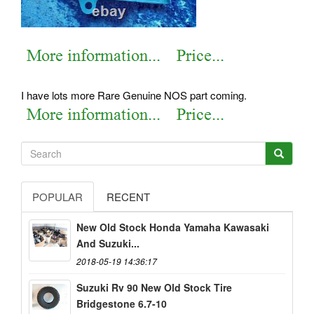
I have lots more Rare Genuine NOS part coming.
POPULAR
RECENT
New Old Stock Honda Yamaha Kawasaki
And Suzuki...
2018-05-19 14:36:17
Suzuki Rv 90 New Old Stock Tire
Bridgestone 6.7-10