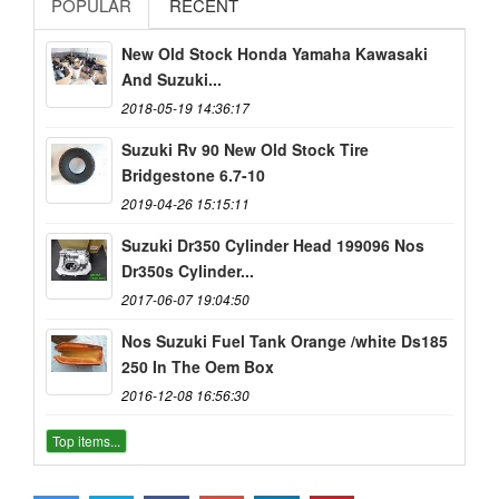
POPULAR
RECENT
New Old Stock Honda Yamaha Kawasaki
And Suzuki...
2018-05-19 14:36:17
Suzuki Rv 90 New Old Stock Tire
Bridgestone 6.7-10
2019-04-26 15:15:11
Suzuki Dr350 Cylinder Head 199096 Nos
Dr350s Cylinder...
2017-06-07 19:04:50
Nos Suzuki Fuel Tank Orange /white Ds185
250 In The Oem Box
2016-12-08 16:56:30
Top items...