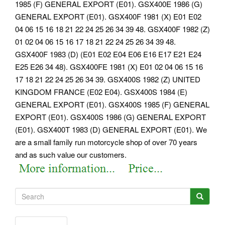
1985 (F) GENERAL EXPORT (E01). GSX400E 1986 (G)
GENERAL EXPORT (E01). GSX400F 1981 (X) E01 E02
04 06 15 16 18 21 22 24 25 26 34 39 48. GSX400F 1982 (Z)
01 02 04 06 15 16 17 18 21 22 24 25 26 34 39 48.
GSX400F 1983 (D) (E01 E02 E04 E06 E16 E17 E21 E24
E25 E26 34 48). GSX400FE 1981 (X) E01 02 04 06 15 16
17 18 21 22 24 25 26 34 39. GSX400S 1982 (Z) UNITED
KINGDOM FRANCE (E02 E04). GSX400S 1984 (E)
GENERAL EXPORT (E01). GSX400S 1985 (F) GENERAL
EXPORT (E01).
GSX400S 1986 (G) GENERAL EXPORT
(E01). GSX400T 1983 (D) GENERAL EXPORT (E01). We
are a small family run motorcycle shop of over 70 years
and as such value our customers.