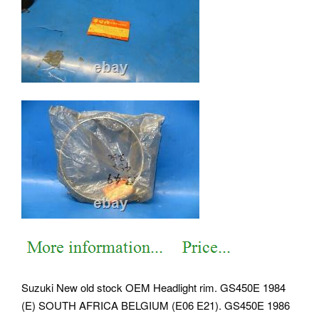
Suzuki New old stock OEM Headlight rim. GS450E 1984
(E) SOUTH AFRICA BELGIUM (E06 E21). GS450E 1986