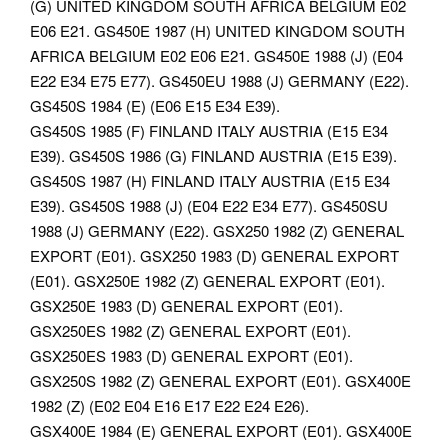
(G) UNITED KINGDOM SOUTH AFRICA BELGIUM E02
E06 E21.
GS450E 1987 (H) UNITED KINGDOM SOUTH
AFRICA BELGIUM E02 E06 E21. GS450E 1988 (J) (E04
E22 E34 E75 E77). GS450EU 1988 (J) GERMANY (E22).
GS450S 1984 (E) (E06 E15 E34 E39).
GS450S 1985 (F) FINLAND ITALY AUSTRIA (E15 E34
E39). GS450S 1986 (G) FINLAND AUSTRIA (E15 E39).
GS450S 1987 (H) FINLAND ITALY AUSTRIA (E15 E34
E39). GS450S 1988 (J) (E04 E22 E34 E77).
GS450SU
1988 (J) GERMANY (E22). GSX250 1982 (Z) GENERAL
EXPORT (E01). GSX250 1983 (D) GENERAL EXPORT
(E01). GSX250E 1982 (Z) GENERAL EXPORT (E01).
GSX250E 1983 (D) GENERAL EXPORT (E01).
GSX250ES 1982 (Z) GENERAL EXPORT (E01).
GSX250ES 1983 (D) GENERAL EXPORT (E01).
GSX250S 1982 (Z) GENERAL EXPORT (E01). GSX400E
1982 (Z) (E02 E04 E16 E17 E22 E24 E26).
GSX400E 1984 (E) GENERAL EXPORT (E01). GSX400E