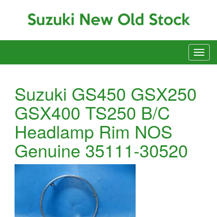
Suzuki GS450 GSX250
GSX400 TS250 B/C
Headlamp Rim NOS
Genuine 35111-30520