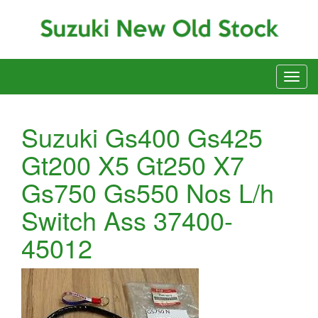
Suzuki Gs400 Gs425
Gt200 X5 Gt250 X7
Gs750 Gs550 Nos L/h
Switch Ass 37400-
45012