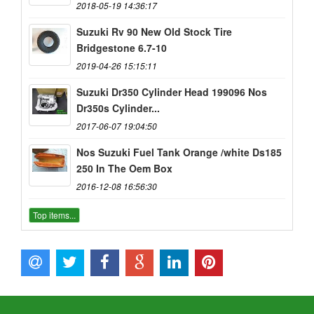
2018-05-19 14:36:17
Suzuki Rv 90 New Old Stock Tire
Bridgestone 6.7-10
2019-04-26 15:15:11
Suzuki Dr350 Cylinder Head 199096 Nos
Dr350s Cylinder...
2017-06-07 19:04:50
Nos Suzuki Fuel Tank Orange /white Ds185
250 In The Oem Box
2016-12-08 16:56:30
Top items...