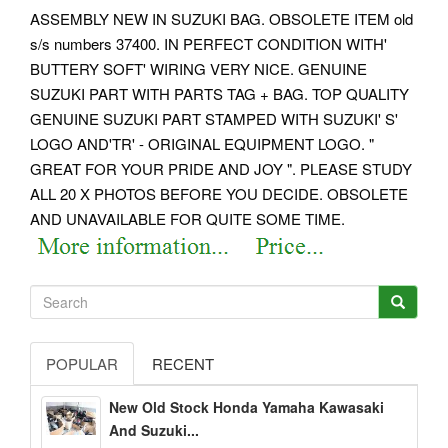
ASSEMBLY NEW IN SUZUKI BAG.
OBSOLETE ITEM old
s/s numbers 37400. IN PERFECT CONDITION WITH'
BUTTERY SOFT' WIRING VERY NICE.
GENUINE
SUZUKI PART WITH PARTS TAG + BAG. TOP QUALITY
GENUINE SUZUKI PART STAMPED WITH SUZUKI' S'
LOGO AND'TR' - ORIGINAL EQUIPMENT LOGO. "
GREAT FOR YOUR PRIDE AND JOY ". PLEASE STUDY
ALL 20 X PHOTOS BEFORE YOU DECIDE.
OBSOLETE
AND UNAVAILABLE FOR QUITE SOME TIME.
POPULAR
RECENT
New Old Stock Honda Yamaha Kawasaki
And Suzuki...