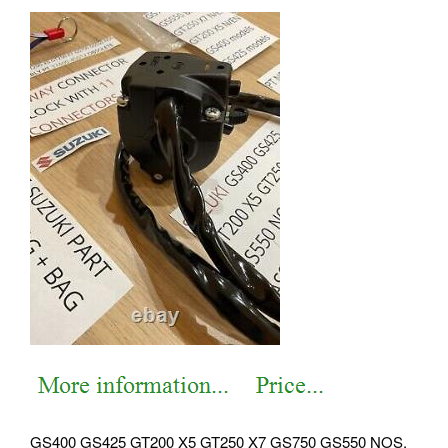
GS400 GS425 GT200 X5 GT250 X7 GS750 GS550 NOS.