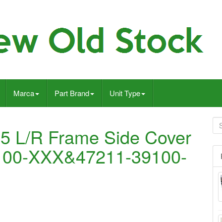
Marca
Part Brand
Unit Type
 L/R Frame Side Cover
100-XXX&47211-39100-