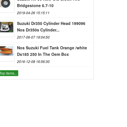
Bridgestone 6.7-10
2019-04-26 15:15:11
Suzuki Dr350 Cylinder Head 199096
Nos Dr350s Cylinder...
2017-06-07 19:04:50
Nos Suzuki Fuel Tank Orange /white
Ds185 250 In The Oem Box
2016-12-08 16:56:30
Top items...