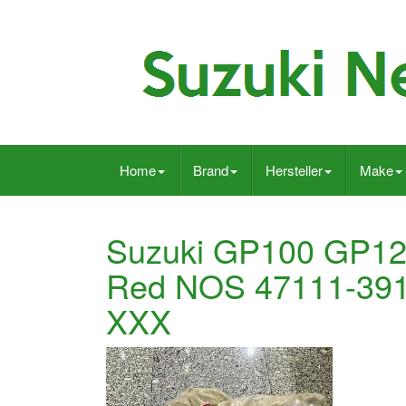
Home
Brand
Hersteller
Make
Suzuki GP100 GP125
Red NOS 47111-39
XXX