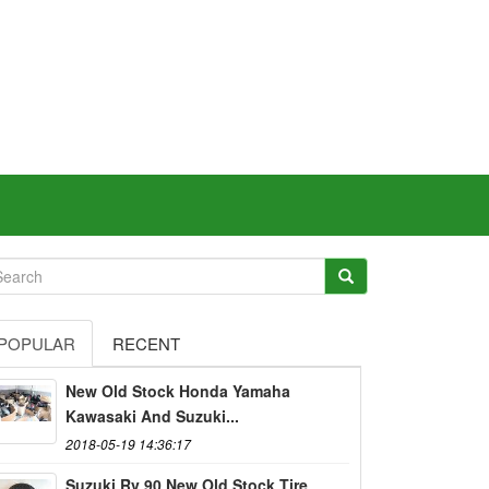
POPULAR
RECENT
New Old Stock Honda Yamaha
Kawasaki And Suzuki...
2018-05-19 14:36:17
Suzuki Rv 90 New Old Stock Tire