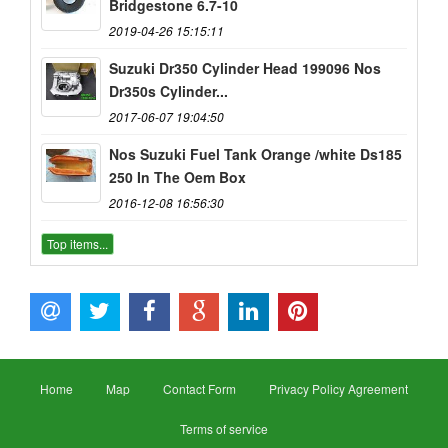
Bridgestone 6.7-10
2019-04-26 15:15:11
Suzuki Dr350 Cylinder Head 199096 Nos
Dr350s Cylinder...
2017-06-07 19:04:50
Nos Suzuki Fuel Tank Orange /white Ds185
250 In The Oem Box
2016-12-08 16:56:30
Top items...
Home
Map
Contact Form
Privacy Policy Agreement
Terms of service