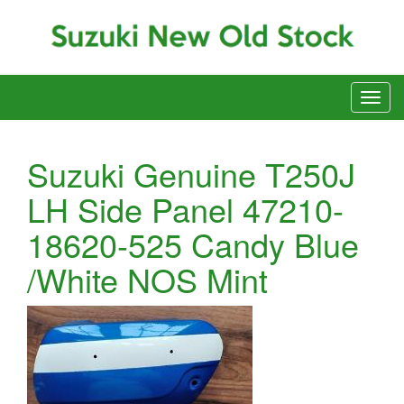
Suzuki Genuine T250J
LH Side Panel 47210-
18620-525 Candy Blue
/White NOS Mint