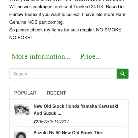
Will be well packaged, and sent Tracked 24 UK. Based in
Harlow Essex if you want to collect. I have lots more Rare
Genuine NOS part coming.
So please check my items for sale regular. NO SMOKE -
NO POKE!
POPULAR
RECENT
New Old Stock Honda Yamaha Kawasaki
And Suzuki...
2018-05-19 14:36:17
Suzuki Rv 90 New Old Stock Tire