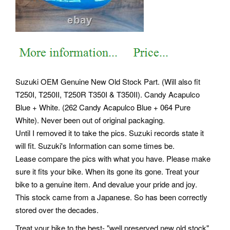
Suzuki OEM Genuine New Old Stock Part. (Will also fit
T250I, T250II, T250R T350I & T350II).
Candy Acapulco
Blue + White. (262 Candy Acapulco Blue + 064 Pure
White). Never been out of original packaging.
Until I removed it to take the pics. Suzuki records state it
will fit. Suzuki's Information can some times be.
Lease compare the pics with what you have. Please make
sure it fits your bike. When its gone its gone. Treat your
bike to a genuine item. And devalue your pride and joy.
This stock came from a Japanese. So has been correctly
stored over the decades.
Treat your bike to the best- "well preserved new old stock".