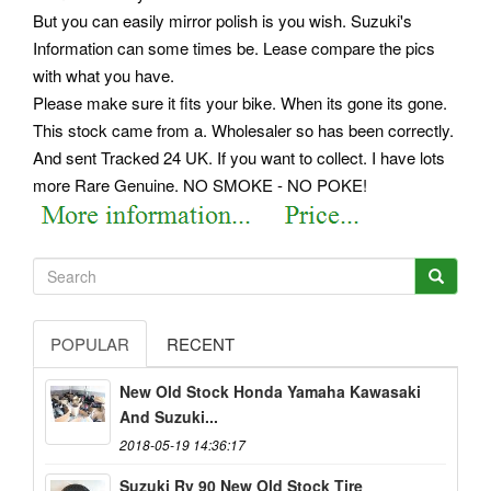
But you can easily mirror polish is you wish. Suzuki's
Information can some times be. Lease compare the pics
with what you have.
Please make sure it fits your bike. When its gone its gone.
This stock came from a. Wholesaler so has been correctly.
And sent Tracked 24 UK. If you want to collect. I have lots
more Rare Genuine. NO SMOKE - NO POKE!
POPULAR
RECENT
New Old Stock Honda Yamaha Kawasaki
And Suzuki...
2018-05-19 14:36:17
Suzuki Rv 90 New Old Stock Tire