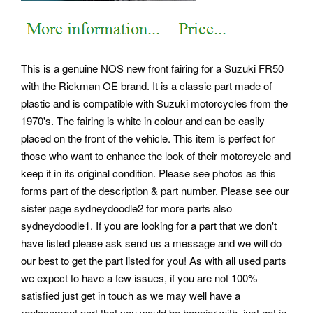
This is a genuine NOS new front fairing for a Suzuki FR50
with the Rickman OE brand. It is a classic part made of
plastic and is compatible with Suzuki motorcycles from the
1970's. The fairing is white in colour and can be easily
placed on the front of the vehicle. This item is perfect for
those who want to enhance the look of their motorcycle and
keep it in its original condition. Please see photos as this
forms part of the description & part number. Please see our
sister page sydneydoodle2 for more parts also
sydneydoodle1. If you are looking for a part that we don't
have listed please ask send us a message and we will do
our best to get the part listed for you! As with all used parts
we expect to have a few issues, if you are not 100%
satisfied just get in touch as we may well have a
replacement part that you would be happier with, just get in