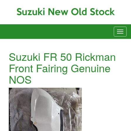
Suzuki FR 50 Rickman
Front Fairing Genuine
NOS