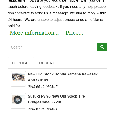
touch before leaving feedback. If you need any help please
don't hesitate to send us a message, we aim to reply within
24 hours. We are unable to adjust prices once an order is
paid for.
POPULAR
RECENT
New Old Stock Honda Yamaha Kawasaki
And Suzuki...
2018-05-19 14:36:17
Suzuki Rv 90 New Old Stock Tire
Bridgestone 6.7-10
2019-04-26 15:15:11