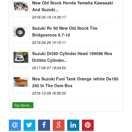
New Old Stock Honda Yamaha Kawasaki
And Suzuki...
2018-05-19 14:36:17
Suzuki Rv 90 New Old Stock Tire
Bridgestone 6.7-10
2019-04-26 15:15:11
Suzuki Dr350 Cylinder Head 199096 Nos
Dr350s Cylinder...
2017-06-07 19:04:50
Nos Suzuki Fuel Tank Orange /white Ds185
250 In The Oem Box
2016-12-08 16:56:30
Top items...