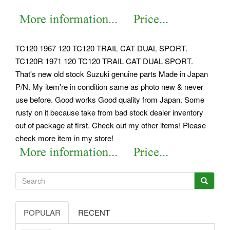
TC120 1967 120 TC120 TRAIL CAT DUAL SPORT.
TC120R 1971 120 TC120 TRAIL CAT DUAL SPORT.
That's new old stock Suzuki genuine parts Made in Japan
P/N. My item're in condition same as photo new & never
use before. Good works Good quality from Japan. Some
rusty on it because take from bad stock dealer inventory
out of package at first. Check out my other items! Please
check more item in my store!
POPULAR
RECENT