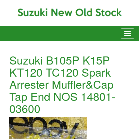
Suzuki B105P K15P
KT120 TC120 Spark
Arrester Muffler&Cap
Tap End NOS 14801-
03600