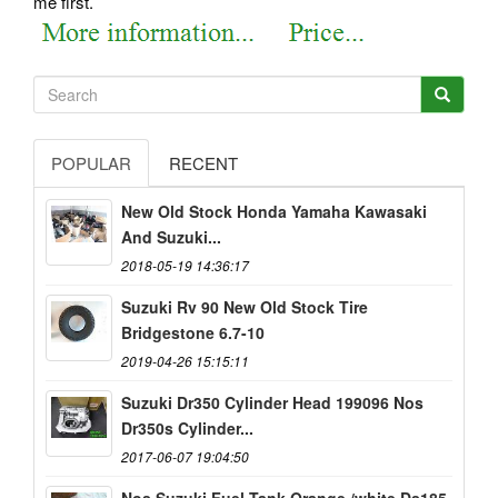
me first.
POPULAR
RECENT
New Old Stock Honda Yamaha Kawasaki
And Suzuki...
2018-05-19 14:36:17
Suzuki Rv 90 New Old Stock Tire
Bridgestone 6.7-10
2019-04-26 15:15:11
Suzuki Dr350 Cylinder Head 199096 Nos
Dr350s Cylinder...
2017-06-07 19:04:50
Nos Suzuki Fuel Tank Orange /white Ds185