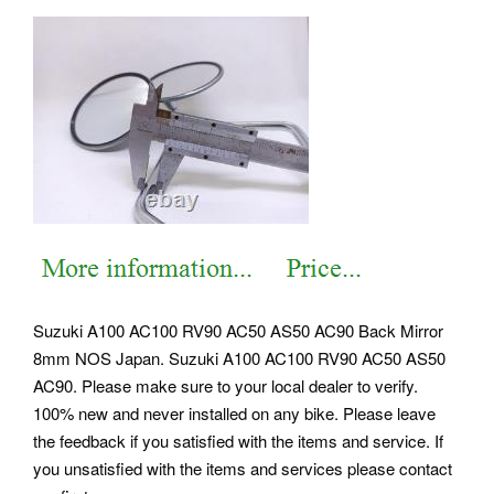
Suzuki A100 AC100 RV90 AC50 AS50 AC90 Back Mirror
8mm NOS Japan. Suzuki A100 AC100 RV90 AC50 AS50
AC90. Please make sure to your local dealer to verify.
100% new and never installed on any bike. Please leave
the feedback if you satisfied with the items and service. If
you unsatisfied with the items and services please contact