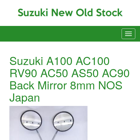
Suzuki A100 AC100
RV90 AC50 AS50 AC90
Back Mirror 8mm NOS
Japan