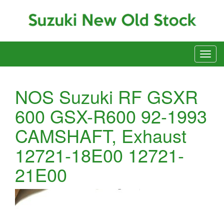
NOS Suzuki RF GSXR
600 GSX-R600 92-1993
CAMSHAFT, Exhaust
12721-18E00 12721-
21E00