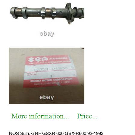
NOS Suzuki RF GSXR 600 GSX-R600 92-1993