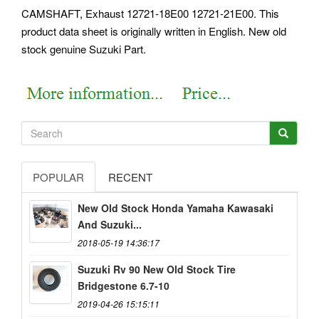
CAMSHAFT, Exhaust 12721-18E00 12721-21E00. This
product data sheet is originally written in English. New old
stock genuine Suzuki Part.
POPULAR
RECENT
New Old Stock Honda Yamaha Kawasaki
And Suzuki...
2018-05-19 14:36:17
Suzuki Rv 90 New Old Stock Tire
Bridgestone 6.7-10
2019-04-26 15:15:11