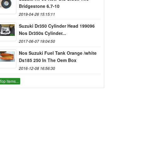
Bridgestone 6.7-10
2019-04-26 15:15:11
Suzuki Dr350 Cylinder Head 199096
Nos Dr350s Cylinder...
2017-06-07 19:04:50
Nos Suzuki Fuel Tank Orange /white
Ds185 250 In The Oem Box
2016-12-08 16:56:30
Top items...