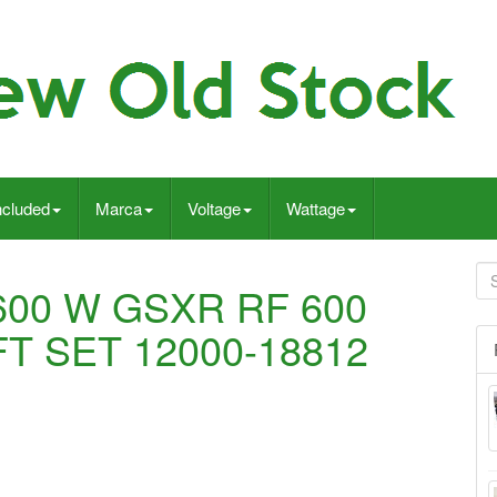
ncluded
Marca
Voltage
Wattage
600 W GSXR RF 600
T SET 12000-18812