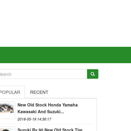
POPULAR
RECENT
New Old Stock Honda Yamaha
Kawasaki And Suzuki...
2018-05-19 14:36:17
Suzuki Rv 90 New Old Stock Tire