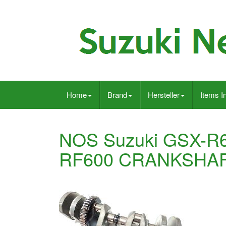
Home
Brand
Hersteller
Items I
NOS Suzuki GSX-R
RF600 CRANKSHAF