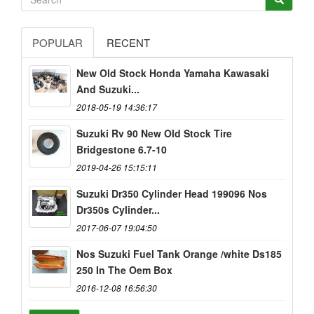
POPULAR
RECENT
New Old Stock Honda Yamaha Kawasaki
And Suzuki...
2018-05-19 14:36:17
Suzuki Rv 90 New Old Stock Tire
Bridgestone 6.7-10
2019-04-26 15:15:11
Suzuki Dr350 Cylinder Head 199096 Nos
Dr350s Cylinder...
2017-06-07 19:04:50
Nos Suzuki Fuel Tank Orange /white Ds185
250 In The Oem Box
2016-12-08 16:56:30