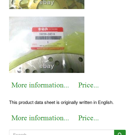
This product data sheet is originally written in English.