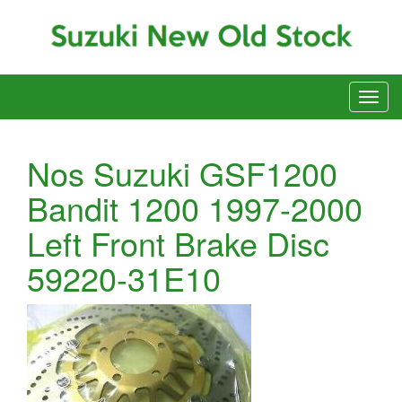
Nos Suzuki GSF1200
Bandit 1200 1997-2000
Left Front Brake Disc
59220-31E10