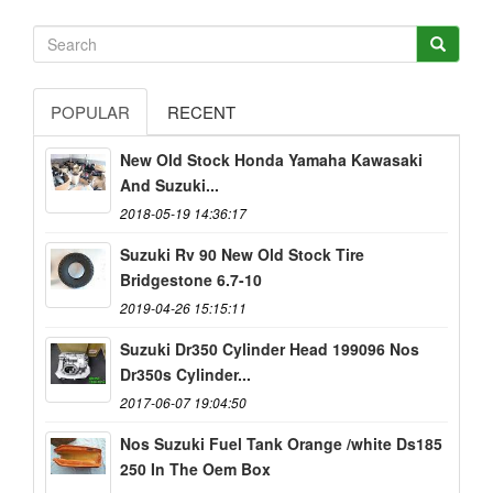
POPULAR
RECENT
New Old Stock Honda Yamaha Kawasaki
And Suzuki...
2018-05-19 14:36:17
Suzuki Rv 90 New Old Stock Tire
Bridgestone 6.7-10
2019-04-26 15:15:11
Suzuki Dr350 Cylinder Head 199096 Nos
Dr350s Cylinder...
2017-06-07 19:04:50
Nos Suzuki Fuel Tank Orange /white Ds185
250 In The Oem Box