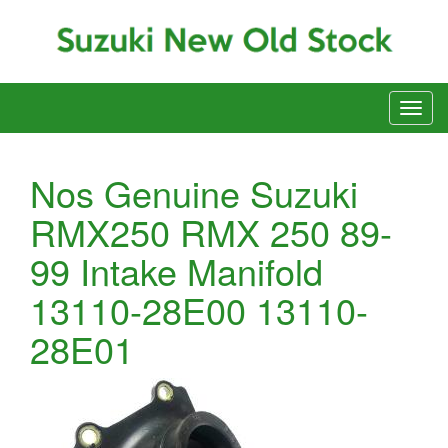
Nos Genuine Suzuki
RMX250 RMX 250 89-
99 Intake Manifold
13110-28E00 13110-
28E01