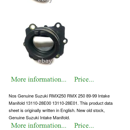
Nos Genuine Suzuki RMX250 RMX 250 89-99 Intake
Manifold 13110-28E00 13110-28E01. This product data
sheet is originally written in English. New old stock,
Genuine Suzuki Intake Manifold.