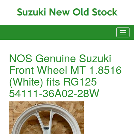
NOS Genuine Suzuki
Front Wheel MT 1.8516
(White) fits RG125
54111-36A02-28W