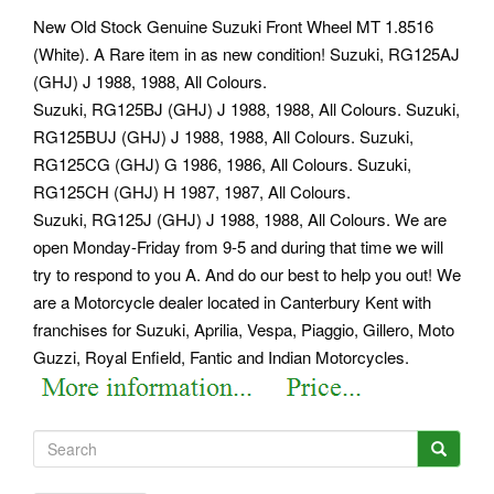
New Old Stock Genuine Suzuki Front Wheel MT 1.8516
(White). A Rare item in as new condition! Suzuki, RG125AJ
(GHJ) J 1988, 1988, All Colours.
Suzuki, RG125BJ (GHJ) J 1988, 1988, All Colours. Suzuki,
RG125BUJ (GHJ) J 1988, 1988, All Colours. Suzuki,
RG125CG (GHJ) G 1986, 1986, All Colours. Suzuki,
RG125CH (GHJ) H 1987, 1987, All Colours.
Suzuki, RG125J (GHJ) J 1988, 1988, All Colours. We are
open Monday-Friday from 9-5 and during that time we will
try to respond to you A. And do our best to help you out! We
are a Motorcycle dealer located in Canterbury Kent with
franchises for Suzuki, Aprilia, Vespa, Piaggio, Gillero, Moto
Guzzi, Royal Enfield, Fantic and Indian Motorcycles.