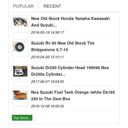
POPULAR
RECENT
New Old Stock Honda Yamaha Kawasaki
And Suzuki...
2018-05-19 14:36:17
Suzuki Rv 90 New Old Stock Tire
Bridgestone 6.7-10
2019-04-26 15:15:11
Suzuki Dr350 Cylinder Head 199096 Nos
Dr350s Cylinder...
2017-06-07 19:04:50
Nos Suzuki Fuel Tank Orange /white Ds185
250 In The Oem Box
2016-12-08 16:56:30
Top items...