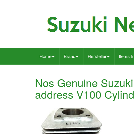
Home
Brand
Hersteller
Items I
Nos Genuine Suzuki
address V100 Cylin