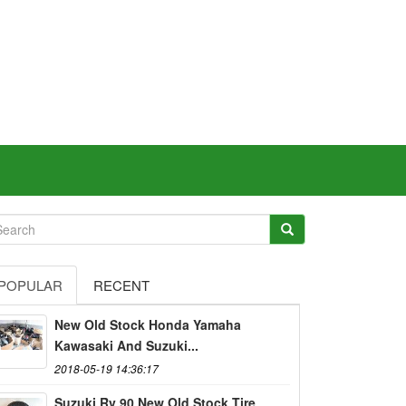
POPULAR
RECENT
New Old Stock Honda Yamaha
Kawasaki And Suzuki...
2018-05-19 14:36:17
Suzuki Rv 90 New Old Stock Tire