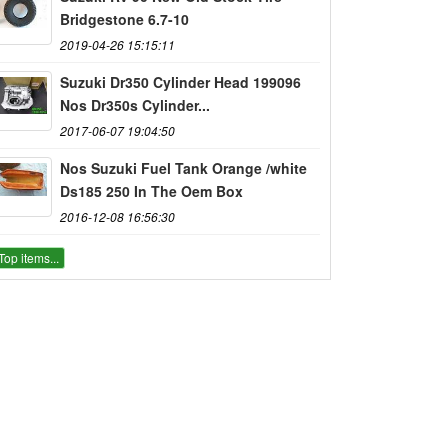
Bridgestone 6.7-10
2019-04-26 15:15:11
Suzuki Dr350 Cylinder Head 199096
Nos Dr350s Cylinder...
2017-06-07 19:04:50
Nos Suzuki Fuel Tank Orange /white
Ds185 250 In The Oem Box
2016-12-08 16:56:30
Top items...