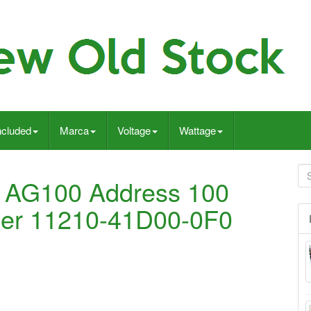
ncluded
Marca
Voltage
Wattage
 AG100 Address 100
der 11210-41D00-0F0