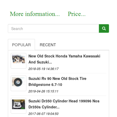
POPULAR
RECENT
New Old Stock Honda Yamaha Kawasaki
And Suzuki...
2018-05-19 14:36:17
Suzuki Rv 90 New Old Stock Tire
Bridgestone 6.7-10
2019-04-26 15:15:11
Suzuki Dr350 Cylinder Head 199096 Nos
Dr350s Cylinder...
2017-06-07 19:04:50