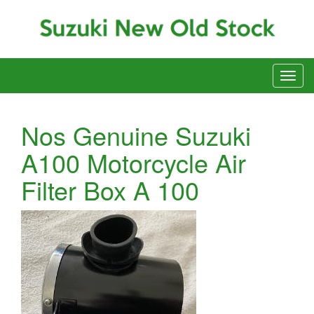
Nos Genuine Suzuki
A100 Motorcycle Air
Filter Box A 100