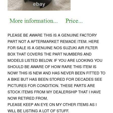
PLEASE BE AWARE THIS IS A GENUINE FACTORY
PART NOT A AFTERMARKET REMADE ITEM. HERE
FOR SALE IS A GENUINE NOS SUZUKI AIR FILTER
BOX THAT COVERS THE PART NUMBERS AND
MODELS LISTED BELOW. IF YOU ARE LOOKING YOU
SHOULD BE AWARE OF HOW RARE THIS ITEM IS
NOW! THIS IS NEW AND HAS NEVER BEEN FITTED TO
A BIKE BUT HAS BEEN STORED FOR DECADES SEE
PICTURES FOR CONDITION. THESE PARTS ARE
STOCK ITEMS FROM MY DEALERSHIP THAT I HAVE
NOW RETIRED FROM.
PLEASE KEEP AN EYE ON MY OTHER ITEMS AS I
WILL BE LISTING A LOT OF STUFF.