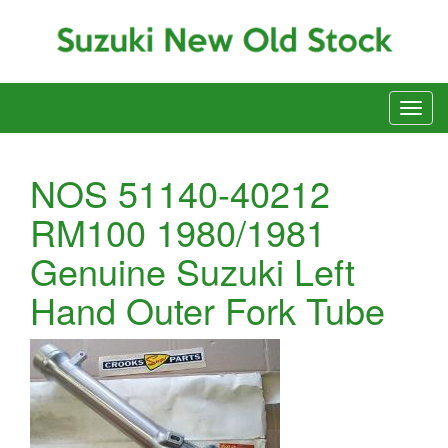
NOS 51140-40212
RM100 1980/1981
Genuine Suzuki Left
Hand Outer Fork Tube