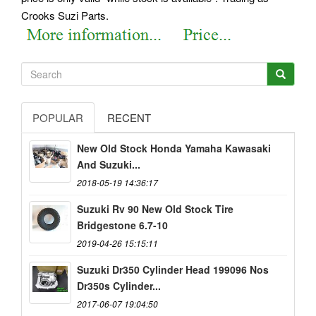
Crooks Suzi Parts.
POPULAR
RECENT
New Old Stock Honda Yamaha Kawasaki
And Suzuki...
2018-05-19 14:36:17
Suzuki Rv 90 New Old Stock Tire
Bridgestone 6.7-10
2019-04-26 15:15:11
Suzuki Dr350 Cylinder Head 199096 Nos
Dr350s Cylinder...
2017-06-07 19:04:50