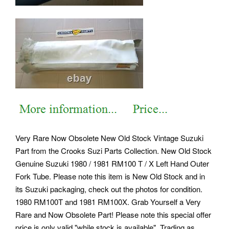
Very Rare Now Obsolete New Old Stock Vintage Suzuki
Part from the Crooks Suzi Parts Collection. New Old Stock
Genuine Suzuki 1980 / 1981 RM100 T / X Left Hand Outer
Fork Tube. Please note this item is New Old Stock and in
its Suzuki packaging, check out the photos for condition.
1980 RM100T and 1981 RM100X. Grab Yourself a Very
Rare and Now Obsolete Part!
Please note this special offer
price is only valid "while stock is available". Trading as