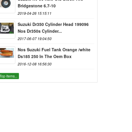
Bridgestone 6.7-10
2019-04-26 15:15:11
Suzuki Dr350 Cylinder Head 199096
Nos Dr350s Cylinder...
2017-06-07 19:04:50
Nos Suzuki Fuel Tank Orange /white
Ds185 250 In The Oem Box
2016-12-08 16:56:30
Top items...