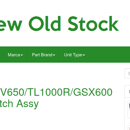
Marca
Part Brand
Unit Type
V650/TL1000R/GSX600
tch Assy