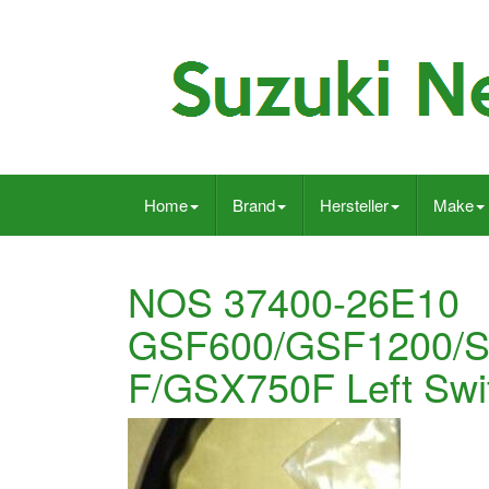
Home
Brand
Hersteller
Make
NOS 37400-26E10
GSF600/GSF1200/S
F/GSX750F Left Swi