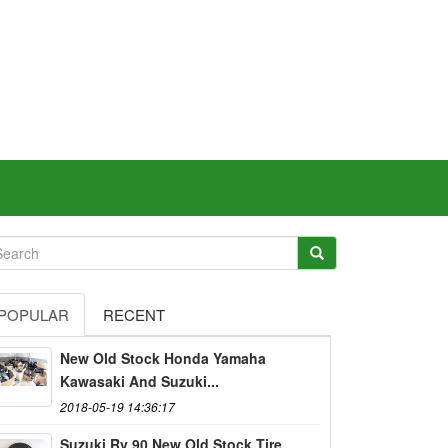
POPULAR
RECENT
New Old Stock Honda Yamaha
Kawasaki And Suzuki...
2018-05-19 14:36:17
Suzuki Rv 90 New Old Stock Tire