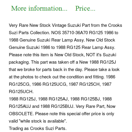
Very Rare New Stock Vintage Suzuki Part from the Crooks
Suzi Parts Collection. NOS 35710-36A70 RG125 1986 to
1988 Genuine Suzuki Rear Lamp Assy. New Old Stock
Genuine Suzuki 1986 to 1988 RG125 Rear Lamp Assy.
Please note this item is New Old Stock, NOT it's Suzuki
packaging. This part was taken off a New 1988 RG125J
that we broke for parts back in the day. Please take a look
at the photos to check out the condition and fitting. 1986
RG125CG, 1986 RG125UCG, 1987 RG125CH, 1987
RG125UCH.
1988 RG125J, 1988 RG125AJ, 1988 RG125BJ, 1988
RG125AUJ and 1988 RG125BUJ. Very Rare Part, Now
OBSOLETE. Please note this special offer price is only
valid "while stock is available".
Trading as Crooks Suzi Parts.