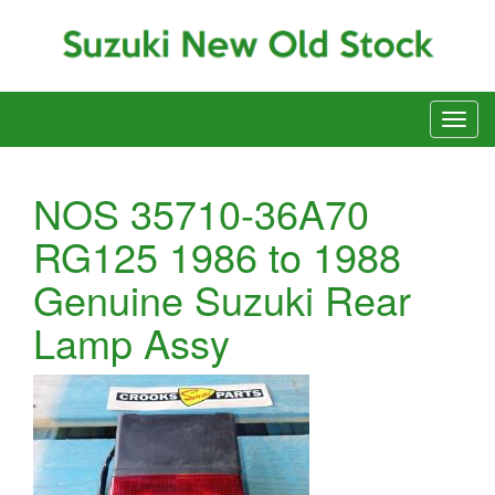
NOS 35710-36A70
RG125 1986 to 1988
Genuine Suzuki Rear
Lamp Assy