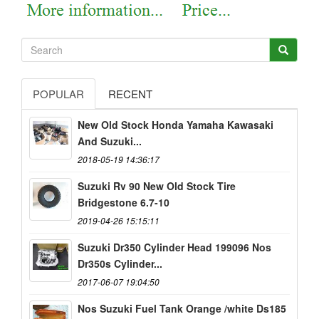
POPULAR
RECENT
New Old Stock Honda Yamaha Kawasaki
And Suzuki...
2018-05-19 14:36:17
Suzuki Rv 90 New Old Stock Tire
Bridgestone 6.7-10
2019-04-26 15:15:11
Suzuki Dr350 Cylinder Head 199096 Nos
Dr350s Cylinder...
2017-06-07 19:04:50
Nos Suzuki Fuel Tank Orange /white Ds185