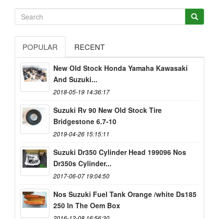
POPULAR
RECENT
New Old Stock Honda Yamaha Kawasaki
And Suzuki...
2018-05-19 14:36:17
Suzuki Rv 90 New Old Stock Tire
Bridgestone 6.7-10
2019-04-26 15:15:11
Suzuki Dr350 Cylinder Head 199096 Nos
Dr350s Cylinder...
2017-06-07 19:04:50
Nos Suzuki Fuel Tank Orange /white Ds185
250 In The Oem Box
2016-12-08 16:56:30