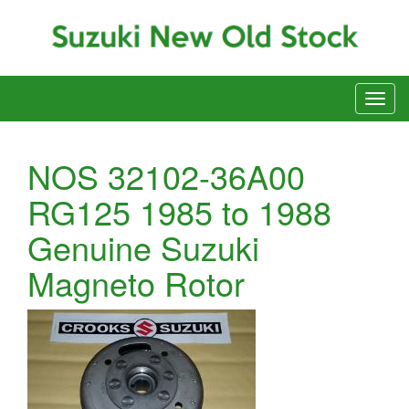
NOS 32102-36A00
RG125 1985 to 1988
Genuine Suzuki
Magneto Rotor