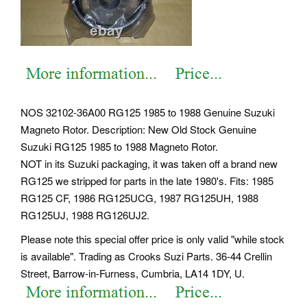
NOS 32102-36A00 RG125 1985 to 1988 Genuine Suzuki
Magneto Rotor. Description: New Old Stock Genuine
Suzuki RG125 1985 to 1988 Magneto Rotor.
NOT in its Suzuki packaging, it was taken off a brand new
RG125 we stripped for parts in the late 1980's. Fits: 1985
RG125 CF, 1986 RG125UCG, 1987 RG125UH, 1988
RG125UJ, 1988 RG126UJ2.
Please note this special offer price is only valid "while stock
is available". Trading as Crooks Suzi Parts. 36-44 Crellin
Street, Barrow-in-Furness, Cumbria, LA14 1DY, U.