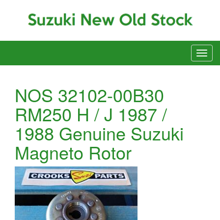
NOS 32102-00B30
RM250 H / J 1987 /
1988 Genuine Suzuki
Magneto Rotor