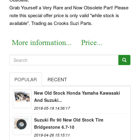
Grab Yourself a Very Rare and Now Obsolete Part! Please
note this special offer price is only valid "while stock is
available". Trading as Crooks Suzi Parts.
POPULAR
RECENT
New Old Stock Honda Yamaha Kawasaki
And Suzuki...
2018-05-19 14:36:17
Suzuki Rv 90 New Old Stock Tire
Bridgestone 6.7-10
2019-04-26 15:15:11