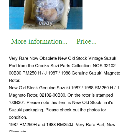
Very Rare Now Obsolete New Old Stock Vintage Suzuki
Part from the Crooks Suzi Parts Collection. NOS 32102-
00B30 RM250 H / J 1987 / 1988 Genuine Suzuki Magneto
Rotor.
New Old Stock Genuine Suzuki 1987 / 1988 RM250 H / J
Magneto Rotor, 32102-00B30. On the rotor is stamped
"00B30". Please note this item is New Old Stock, in it's
Suzuki packaging. Please check out the photos for
condition.
1987 RM250H and 1988 RM250J. Very Rare Part, Now
Obsolete.