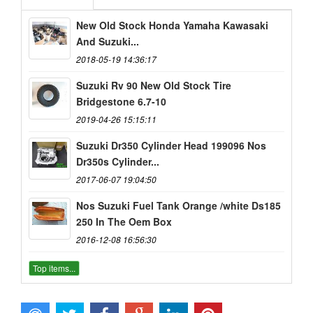
New Old Stock Honda Yamaha Kawasaki
And Suzuki...
2018-05-19 14:36:17
Suzuki Rv 90 New Old Stock Tire
Bridgestone 6.7-10
2019-04-26 15:15:11
Suzuki Dr350 Cylinder Head 199096 Nos
Dr350s Cylinder...
2017-06-07 19:04:50
Nos Suzuki Fuel Tank Orange /white Ds185
250 In The Oem Box
2016-12-08 16:56:30
Top items...