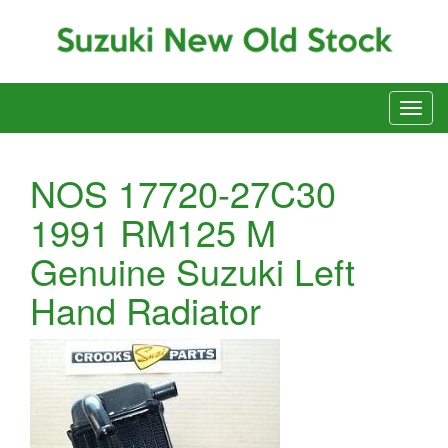
NOS 17720-27C30
1991 RM125 M
Genuine Suzuki Left
Hand Radiator