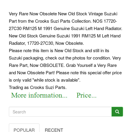
Very Rare Now Obsolete New Old Stock Vintage Suzuki
Part from the Crooks Suzi Parts Collection. NOS 17720-
27C30 RM125 M 1991 Genuine Suzuki Left Hand Radiator.
New Old Stock Genuine Suzuki 1991 RM125 M Left Hand
Radiator, 17720-27C30, Now Obsolete.
Please note this item is New Old Stock and still in its
Suzuki packaging, check out the photos for condition. Very
Rare Part, Now OBSOLETE. Grab Yourself a Very Rare
and Now Obsolete Part! Please note this special offer price
is only valid "while stock is available".
Trading as Crooks Suzi Parts.
POPULAR
RECENT