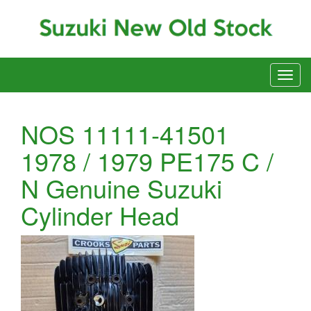
NOS 11111-41501
1978 / 1979 PE175 C /
N Genuine Suzuki
Cylinder Head