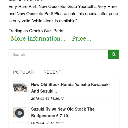
Very Rare Part, Now Obsolete. Grab Yourself a Very Rare
and Now Obsolete Part! Please note this special offer price
is only valid "while stock is available".
Trading as Crooks Suzi Parts.
POPULAR
RECENT
New Old Stock Honda Yamaha Kawasaki
And Suzuki...
2018-05-19 14:36:17
Suzuki Rv 90 New Old Stock Tire
Bridgestone 6.7-10
2019-04-26 15:15:11