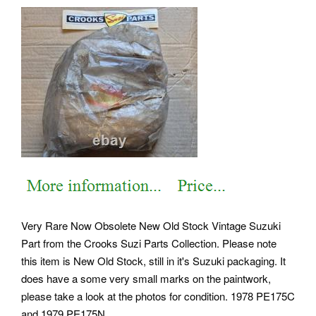
Very Rare Now Obsolete New Old Stock Vintage Suzuki
Part from the Crooks Suzi Parts Collection. Please note
this item is New Old Stock, still in it's Suzuki packaging. It
does have a some very small marks on the paintwork,
please take a look at the photos for condition. 1978 PE175C
and 1979 PE175N.