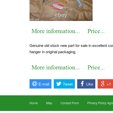
Genuine old stock new part for sale in excellent con
hanger in original packaging.
E-mail
Tweet
Like
+1
Home
Map
Contact Form
Privacy Policy Ag