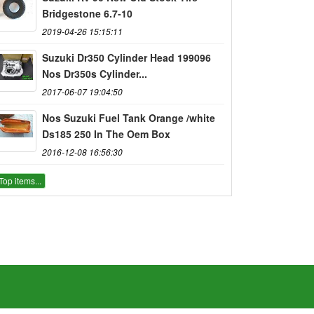
Bridgestone 6.7-10
2019-04-26 15:15:11
Suzuki Dr350 Cylinder Head 199096
Nos Dr350s Cylinder...
2017-06-07 19:04:50
Nos Suzuki Fuel Tank Orange /white
Ds185 250 In The Oem Box
2016-12-08 16:56:30
Top items...