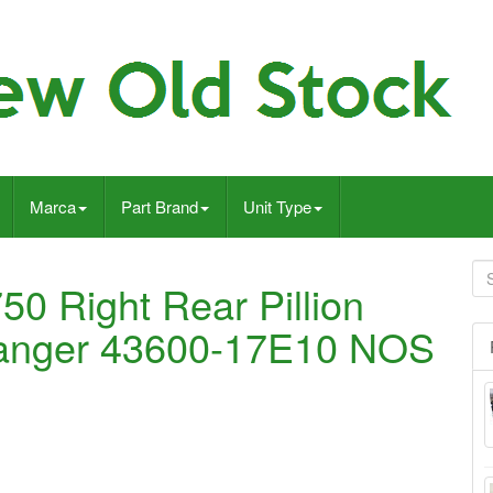
Marca
Part Brand
Unit Type
 Right Rear Pillion
Hanger 43600-17E10 NOS