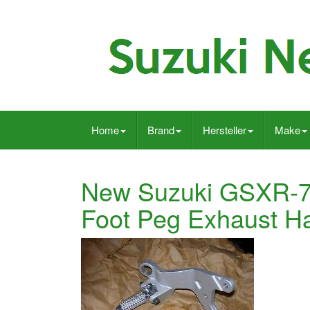
Home
Brand
Hersteller
Make
New Suzuki GSXR-750
Foot Peg Exhaust 