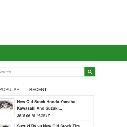
POPULAR
RECENT
New Old Stock Honda Yamaha
Kawasaki And Suzuki...
2018-05-19 14:36:17
Suzuki Rv 90 New Old Stock Tire