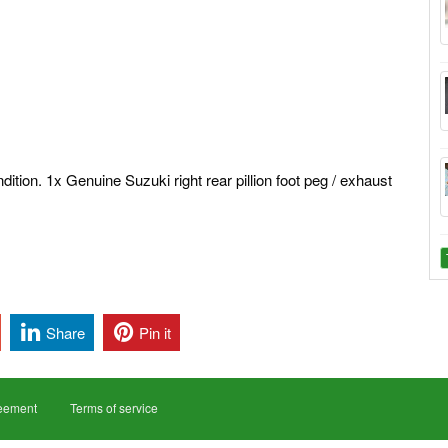
dition. 1x Genuine Suzuki right rear pillion foot peg / exhaust
Share
Pin it
reement
Terms of service