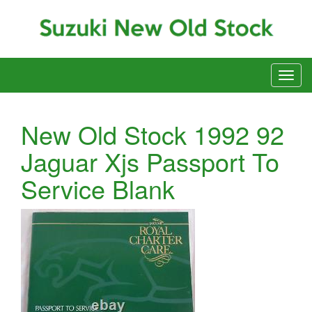
New Old Stock 1992 92
Jaguar Xjs Passport To
Service Blank