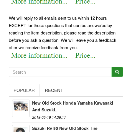
We will reply to all emails sent to us within 12 hours
EXCEPT for those questions that can be answered by
reading the item description, please read the description
before you ask a question. We will leave you a feedback
after we receive feedback from you.
POPULAR
RECENT
New Old Stock Honda Yamaha Kawasaki
And Suzuki...
2018-05-19 14:36:17
Suzuki Rv 90 New Old Stock Tire