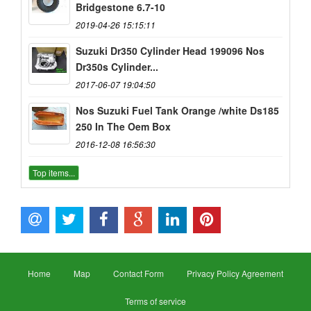
Bridgestone 6.7-10
2019-04-26 15:15:11
Suzuki Dr350 Cylinder Head 199096 Nos
Dr350s Cylinder...
2017-06-07 19:04:50
Nos Suzuki Fuel Tank Orange /white Ds185
250 In The Oem Box
2016-12-08 16:56:30
Top items...
Home
Map
Contact Form
Privacy Policy Agreement
Terms of service