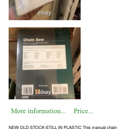
NEW OLD STOCK-STILL IN PLASTIC This manual chain