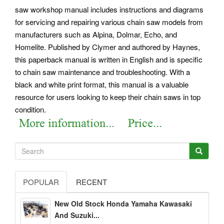
saw workshop manual includes instructions and diagrams
for servicing and repairing various chain saw models from
manufacturers such as Alpina, Dolmar, Echo, and
Homelite. Published by Clymer and authored by Haynes,
this paperback manual is written in English and is specific
to chain saw maintenance and troubleshooting. With a
black and white print format, this manual is a valuable
resource for users looking to keep their chain saws in top
condition.
POPULAR
RECENT
New Old Stock Honda Yamaha Kawasaki
And Suzuki...