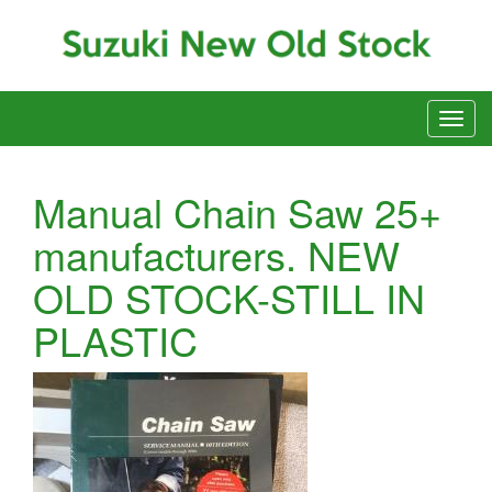
Manual Chain Saw 25+
manufacturers. NEW
OLD STOCK-STILL IN
PLASTIC