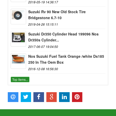
2018-05-19 14:36:17
Suzuki Rv 90 New Old Stock Tire
Bridgestone 6.7-10
2019-04-26 15:15:11
Suzuki Dr350 Cylinder Head 199096 Nos
Dr350s Cylinder...
2017-06-07 19:04:50
Nos Suzuki Fuel Tank Orange /white Ds185
250 In The Oem Box
2016-12-08 16:56:30
Top items...