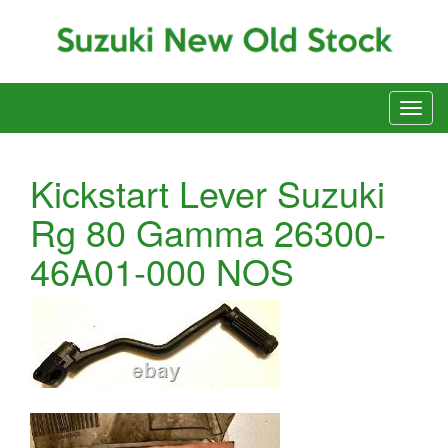
Kickstart Lever Suzuki
Rg 80 Gamma 26300-
46A01-000 NOS