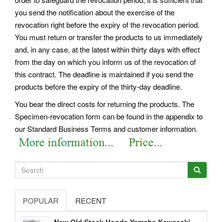
you send the notification about the exercise of the
revocation right before the expiry of the revocation period.
You must return or transfer the products to us immediately
and, in any case, at the latest within thirty days with effect
from the day on which you inform us of the revocation of
this contract. The deadline is maintained if you send the
products before the expiry of the thirty-day deadline.
You bear the direct costs for returning the products. The
Specimen-revocation form can be found in the appendix to
our Standard Business Terms and customer information.
POPULAR
RECENT
New Old Stock Honda Yamaha Kawasaki