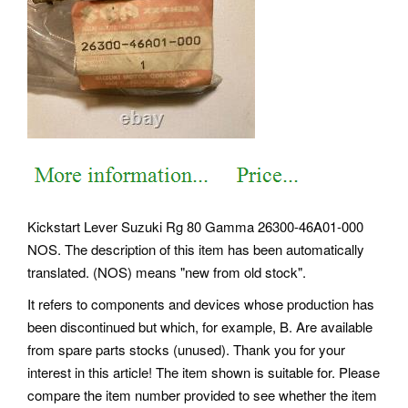
Kickstart Lever Suzuki Rg 80 Gamma 26300-46A01-000
NOS. The description of this item has been automatically
translated. (NOS) means "new from old stock".
It refers to components and devices whose production has
been discontinued but which, for example, B. Are available
from spare parts stocks (unused). Thank you for your
interest in this article! The item shown is suitable for. Please
compare the item number provided to see whether the item