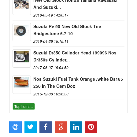
And Suzuki...
2018-05-19 14:36:17
Suzuki Rv 90 New Old Stock Tire
Bridgestone 6.7-10
2019-04-26 15:15:11
Suzuki Dr350 Cylinder Head 199096 Nos
Dr350s Cylinder...
2017-06-07 19:04:50
Nos Suzuki Fuel Tank Orange /white Ds185
250 In The Oem Box
2016-12-08 16:56:30
Top items...