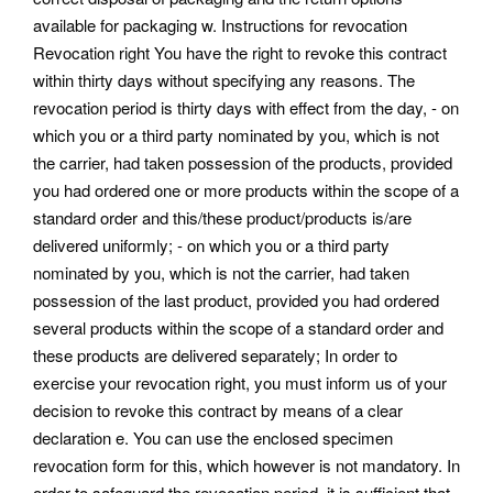
available for packaging w. Instructions for revocation
Revocation right You have the right to revoke this contract
within thirty days without specifying any reasons. The
revocation period is thirty days with effect from the day, - on
which you or a third party nominated by you, which is not
the carrier, had taken possession of the products, provided
you had ordered one or more products within the scope of a
standard order and this/these product/products is/are
delivered uniformly; - on which you or a third party
nominated by you, which is not the carrier, had taken
possession of the last product, provided you had ordered
several products within the scope of a standard order and
these products are delivered separately; In order to
exercise your revocation right, you must inform us of your
decision to revoke this contract by means of a clear
declaration e. You can use the enclosed specimen
revocation form for this, which however is not mandatory. In
order to safeguard the revocation period, it is sufficient that