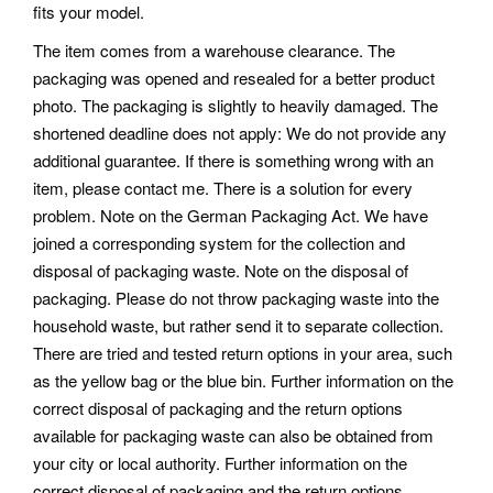
fits your model.
The item comes from a warehouse clearance. The
packaging was opened and resealed for a better product
photo. The packaging is slightly to heavily damaged. The
shortened deadline does not apply: We do not provide any
additional guarantee. If there is something wrong with an
item, please contact me. There is a solution for every
problem. Note on the German Packaging Act.
We have
joined a corresponding system for the collection and
disposal of packaging waste. Note on the disposal of
packaging. Please do not throw packaging waste into the
household waste, but rather send it to separate collection.
There are tried and tested return options in your area, such
as the yellow bag or the blue bin. Further information on the
correct disposal of packaging and the return options
available for packaging waste can also be obtained from
your city or local authority.
Further information on the
correct disposal of packaging and the return options