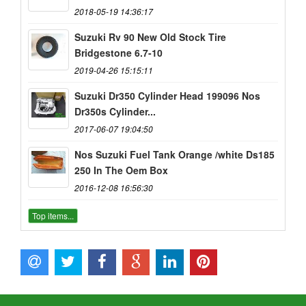
2018-05-19 14:36:17
Suzuki Rv 90 New Old Stock Tire
Bridgestone 6.7-10
2019-04-26 15:15:11
Suzuki Dr350 Cylinder Head 199096 Nos
Dr350s Cylinder...
2017-06-07 19:04:50
Nos Suzuki Fuel Tank Orange /white Ds185
250 In The Oem Box
2016-12-08 16:56:30
Top items...