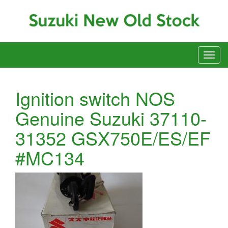
Ignition switch NOS
Genuine Suzuki 37110-
31352 GSX750E/ES/EF
#MC134