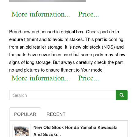
Brand new and unused in original box. Check part no to
ensure fitment and to avoid mistakes. This part is coming
from an old retailer storage. It is new old stock (NOS) and
the parts have never been used but some parts may show
signs of long storage. But always carefully check the part
no and pictures to ensure fitment to Your model.
POPULAR
RECENT
New Old Stock Honda Yamaha Kawasaki
And Suzuki...