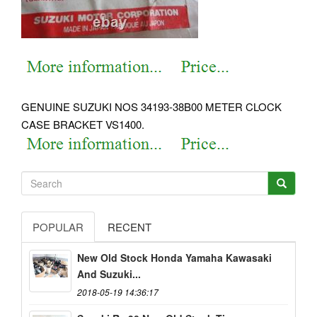
GENUINE SUZUKI NOS 34193-38B00 METER CLOCK
CASE BRACKET VS1400.
POPULAR
RECENT
New Old Stock Honda Yamaha Kawasaki
And Suzuki...
2018-05-19 14:36:17