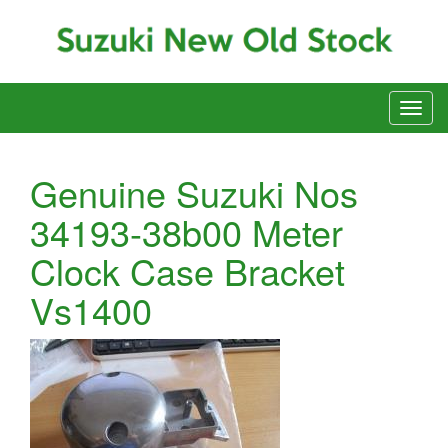
Genuine Suzuki Nos
34193-38b00 Meter
Clock Case Bracket
Vs1400