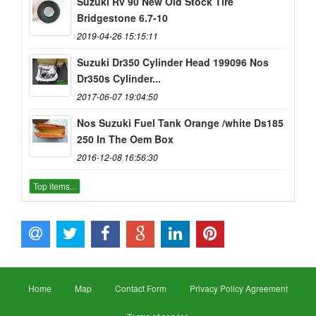
Suzuki Rv 90 New Old Stock Tire
Bridgestone 6.7-10
2019-04-26 15:15:11
Suzuki Dr350 Cylinder Head 199096 Nos
Dr350s Cylinder...
2017-06-07 19:04:50
Nos Suzuki Fuel Tank Orange /white Ds185
250 In The Oem Box
2016-12-08 16:56:30
Top items...
Home
Map
Contact Form
Privacy Policy Agreement