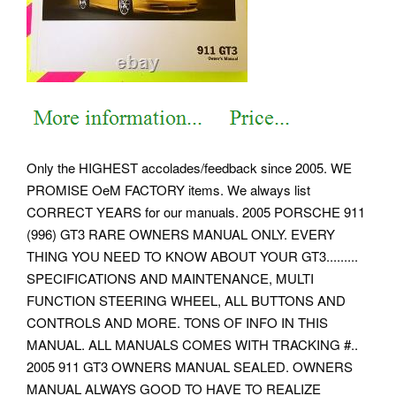
Only the HIGHEST accolades/feedback since 2005. WE
PROMISE OeM FACTORY items. We always list
CORRECT YEARS for our manuals. 2005 PORSCHE 911
(996) GT3 RARE OWNERS MANUAL ONLY.
EVERY
THING YOU NEED TO KNOW ABOUT YOUR GT3.........
SPECIFICATIONS AND MAINTENANCE, MULTI
FUNCTION STEERING WHEEL, ALL BUTTONS AND
CONTROLS AND MORE. TONS OF INFO IN THIS
MANUAL.
ALL MANUALS COMES WITH TRACKING #..
2005 911 GT3 OWNERS MANUAL SEALED. OWNERS
MANUAL ALWAYS GOOD TO HAVE TO REALIZE