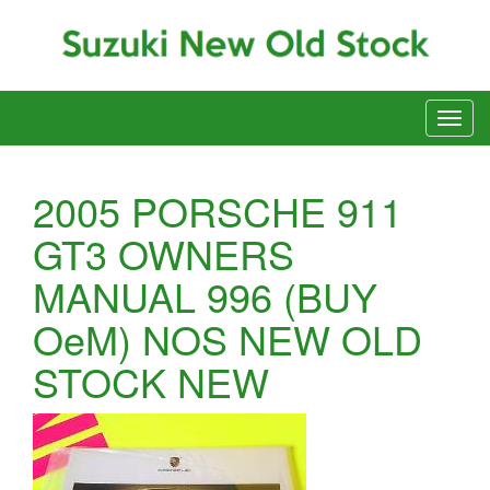
2005 PORSCHE 911
GT3 OWNERS
MANUAL 996 (BUY
OeM) NOS NEW OLD
STOCK NEW