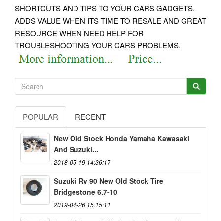
SHORTCUTS AND TIPS TO YOUR CARS GADGETS.
ADDS VALUE WHEN ITS TIME TO RESALE AND GREAT
RESOURCE WHEN NEED HELP FOR
TROUBLESHOOTING YOUR CARS PROBLEMS.
POPULAR
RECENT
New Old Stock Honda Yamaha Kawasaki
And Suzuki...
2018-05-19 14:36:17
Suzuki Rv 90 New Old Stock Tire
Bridgestone 6.7-10
2019-04-26 15:15:11