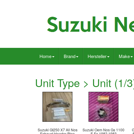
Home
Brand
Hersteller
Make
Unit Type > Unit (1/3
Suzuki Gt250 X7 All Nos
Suzuki Oem Nos Gs 1100
G
Exhaust Header Pipe
E Es 1982 1983