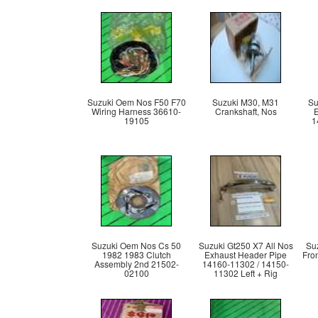
Suzuki Oem Nos F50 F70
Suzuki M30, M31
Su
Wiring Harness 36610-
Crankshaft, Nos
19105
1
Suzuki Oem Nos Cs 50
Suzuki Gt250 X7 All Nos
Su
1982 1983 Clutch
Exhaust Header Pipe
Fro
Assembly 2nd 21502-
14160-11302 / 14150-
02100
11302 Left + Rig