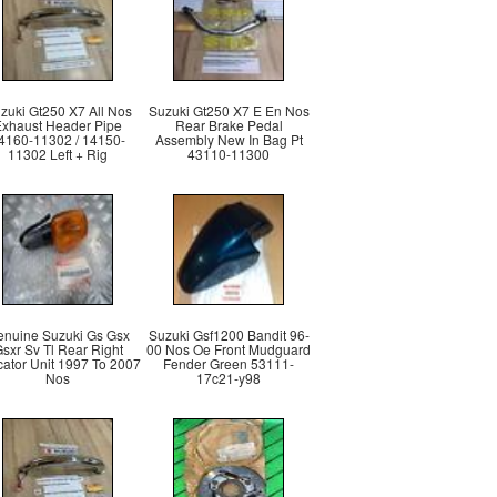
zuki Gt250 X7 All Nos
Suzuki Gt250 X7 E En Nos
Exhaust Header Pipe
Rear Brake Pedal
4160-11302 / 14150-
Assembly New In Bag Pt
11302 Left + Rig
43110-11300
nuine Suzuki Gs Gsx
Suzuki Gsf1200 Bandit 96-
sxr Sv Tl Rear Right
00 Nos Oe Front Mudguard
cator Unit 1997 To 2007
Fender Green 53111-
Nos
17c21-y98