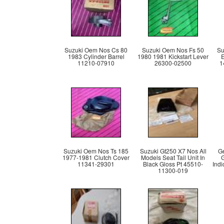
Suzuki Oem Nos Cs 80
Suzuki Oem Nos Fs 50
Su
1983 Cylinder Barrel
1980 1981 Kickstart Lever
11210-07910
26300-02500
1
Suzuki Oem Nos Ts 185
Suzuki Gt250 X7 Nos All
Ge
1977-1981 Clutch Cover
Models Seat Tail Unit In
G
11341-29301
Black Gloss Pt 45510-
Indi
11300-019