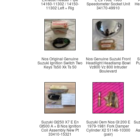
14160-11302 / 14150-
Speedometer Socket Unit
He
11302 Left + Rig
34170-49910
Nos Original Genuine
Nos Genuine Suzuki Front
S
Suzuki Ignition Switch Two
Headlight Headlamp Bowl
Pu
Keys Ts50 Xk Ts 50
Vz800 Vz 800 Intruder
Boulevard
Suzuki Gt250 X7 E En
Suzuki Oem Nos Gt 200 E
Suz
Gt500 A + B Nos Ignition
1979-1981 Fork Damper
Coil Assembly New Pt
Cylinder X2 51146-10300
As
33410-15321
(pair)