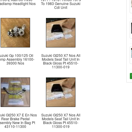
adlamp Headlight Nos
To 1983 Genuine Suzuki
Cdi Unit
uzuki Gp 100/125 Oil
Suzuki Gt250 X7 Nos All
mp Assembly 16100-
Models Seat Tail Unit In
39300 Nos
Black Gloss Pt 45510-
11300-019
uki Gt250 X7 E En Nos
Suzuki Gt250 X7 Nos All
Rear Brake Pedal
Models Seat Tail Unit In
sembly New In Bag Pt
Black Gloss Pt 45510-
43110-11300
11300-019