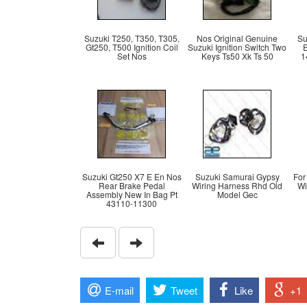
Suzuki T250, T350, T305,
Nos Original Genuine
Su
Gt250, T500 Ignition Coil
Suzuki Ignition Switch Two
Set Nos
Keys Ts50 Xk Ts 50
1
Suzuki Gt250 X7 E En Nos
Suzuki Samurai Gypsy
For
Rear Brake Pedal
Wiring Harness Rhd Old
Wi
Assembly New In Bag Pt
Model Gec
43110-11300
E-mail
Tweet
Like
+1