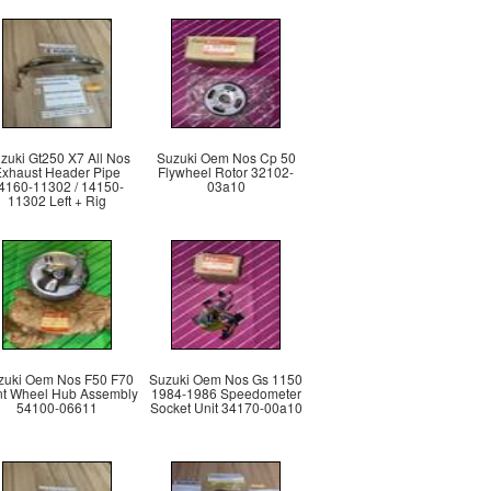
zuki Gt250 X7 All Nos
Suzuki Oem Nos Cp 50
Exhaust Header Pipe
Flywheel Rotor 32102-
4160-11302 / 14150-
03a10
11302 Left + Rig
zuki Oem Nos F50 F70
Suzuki Oem Nos Gs 1150
nt Wheel Hub Assembly
1984-1986 Speedometer
54100-06611
Socket Unit 34170-00a10