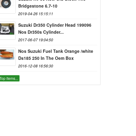
Bridgestone 6.7-10
2019-04-26 15:15:11
Suzuki Dr350 Cylinder Head 199096
Nos Dr350s Cylinder...
2017-06-07 19:04:50
Nos Suzuki Fuel Tank Orange /white
Ds185 250 In The Oem Box
2016-12-08 16:56:30
Top items...