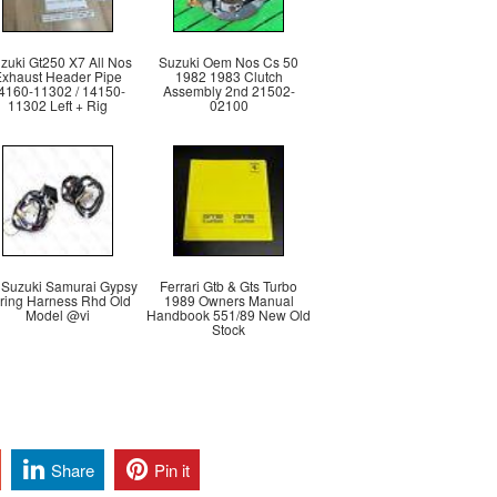
zuki Gt250 X7 All Nos
Suzuki Oem Nos Cs 50
Exhaust Header Pipe
1982 1983 Clutch
4160-11302 / 14150-
Assembly 2nd 21502-
11302 Left + Rig
02100
 Suzuki Samurai Gypsy
Ferrari Gtb & Gts Turbo
ring Harness Rhd Old
1989 Owners Manual
Model @vi
Handbook 551/89 New Old
Stock
Share
Pin it