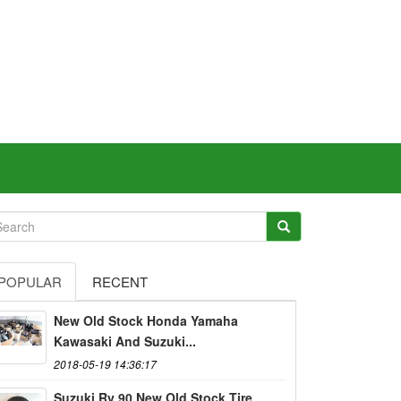
POPULAR
RECENT
New Old Stock Honda Yamaha
Kawasaki And Suzuki...
2018-05-19 14:36:17
Suzuki Rv 90 New Old Stock Tire