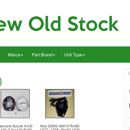
Marca
Part Brand
Unit Type
)
enuine Suzuki A100
Nos 32900-46010 Rm80
A100-2 Ass100 Rv90
1977 / 1978 / Rm60 1979